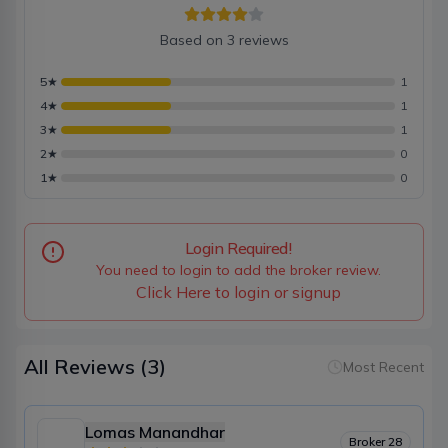
Based on
3
reviews
5
★
1
4
★
1
3
★
1
2
★
0
1
★
0
Login Required!
You need to login to add the broker review.
Click Here to login or signup
All Reviews
(3)
Most Recent
Lomas Manandhar
Broker
28