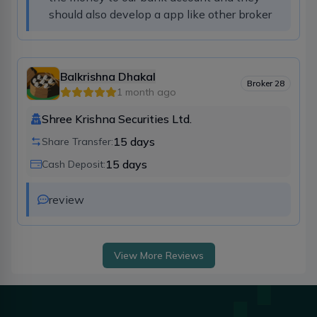
should also develop a app like other broker
Balkrishna Dhakal
Broker
28
1 month ago
Shree Krishna Securities Ltd.
15
days
Share Transfer:
15
days
Cash Deposit:
review
View More Reviews