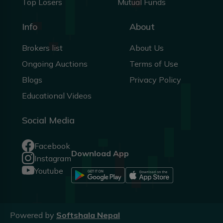
Top Losers
Mutual Funds
Info
About
Brokers list
About Us
Ongoing Auctions
Terms of Use
Blogs
Privacy Policy
Educational Videos
Social Media
Facebook
Download App
Instagram
Youtube
Powered by
Softshala Nepal