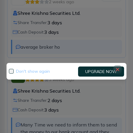
2 weeks ago
Shree Krishna Securities Ltd.
3
days
Share Transfer:
3
days
Cash Deposit:
average broker ho
Don't show again
UPGRADE NOW
Kshitiz Bathwal
Broker
28
3 weeks ago
Shree Krishna Securities Ltd.
2
days
Share Transfer:
3
days
Cash Deposit:
Many Time we need to inform them to send 
the money to our bank account and they 