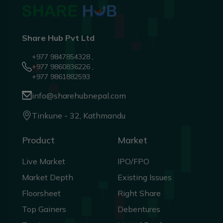
Share Hub Pvt Ltd
+977 9847854328 ,
+977 9860836226 ,
+977 9861882593
info@sharehubnepal.com
Tinkune - 32, Kathmandu
Product
Market
Live Market
IPO/FPO
Market Depth
Existing Issues
Floorsheet
Right Share
Top Gainers
Debentures