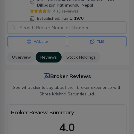
Dillibazar, Kathmandu, Nepal
4
(
3
reviews)
Established:
Jan 1, 1970
Website
TMS
Overview
Reviews
Stock Holdings
Broker Reviews
See what clients say about their broker experience with
Shree Krishna Securities Ltd.
Broker Review Summary
4.0