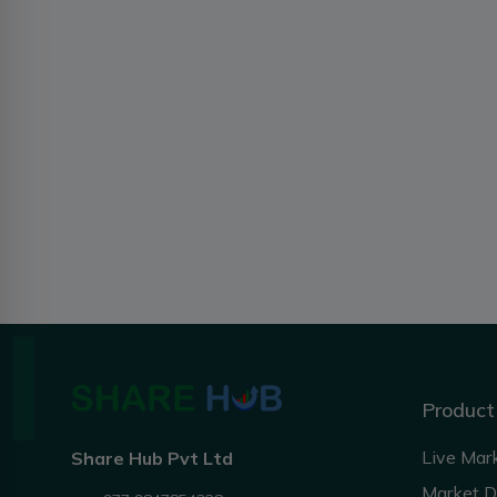
Product
Live Mar
Share Hub Pvt Ltd
Market 