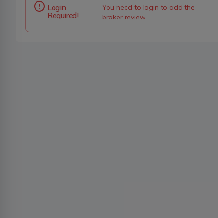
Login
You need to login to add the
Required!
broker review.