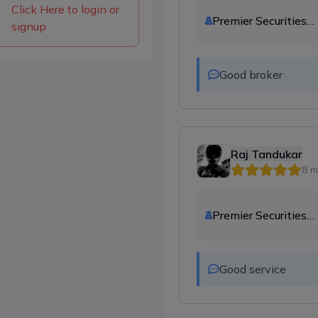
Click Here to login or
Premier Securities
signup
Company Ltd.
Good broker
Raj Tandukar
8 m
Premier Securities
Company Ltd.
Good service 