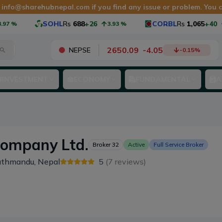
t
info@sharehubnepal.com
if you find any issue or problem. You
SOHL
Rs
688
+26
CORBL
Rs
1,065
+40
%
3.93
%
3.9
2650.09
-
4.05
NEPSE
-0.15
%
INVESTMENT
ECONOMY
FUNDAMENTAL
A
Company Ltd.
Broker
32
Active
Full Service Broker
athmandu, Nepal
5
(
7
reviews)