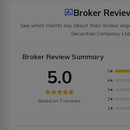
Broker Revie
See what clients say about their broker exp
Securities Company Ltd
Broker Review Summary
5.0
5
★
4
★
3
★
2
★
Based on
7
reviews
1
★