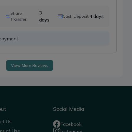
3
Share
4
days
Cash Deposit:
Transfer:
days
h payment 
View More Reviews
out
Social Media
ut Us
Facebook
ms of Use
Instagram