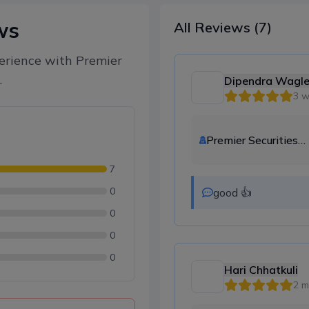
ws
All Reviews
(7)
erience with
Premier
.
Dipendra Wagl
3 
Premier Securities
Company Ltd.
7
0
good 👍
0
0
0
Hari Chhatkuli
2 m