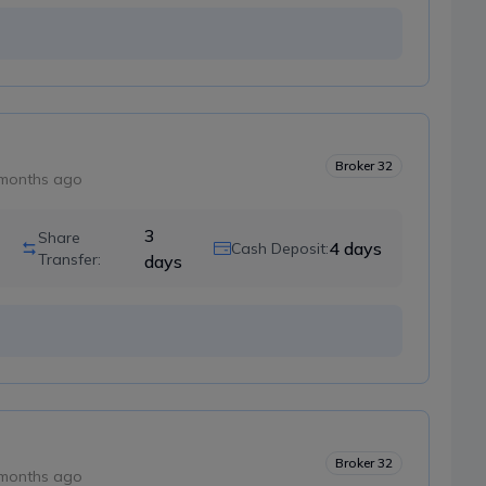
Broker
32
months ago
3
Share
4
days
Cash Deposit:
Transfer:
days
Broker
32
months ago