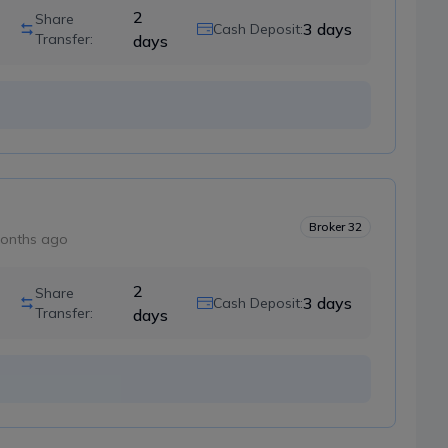
2
Share
3
days
Cash Deposit:
Transfer:
days
Broker
32
onths ago
2
Share
3
days
Cash Deposit:
Transfer:
days