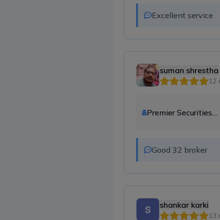
Excellent service
suman shrestha
12 
Premier Securities
Company Ltd.
Good 32 broker
shankar karki
13 