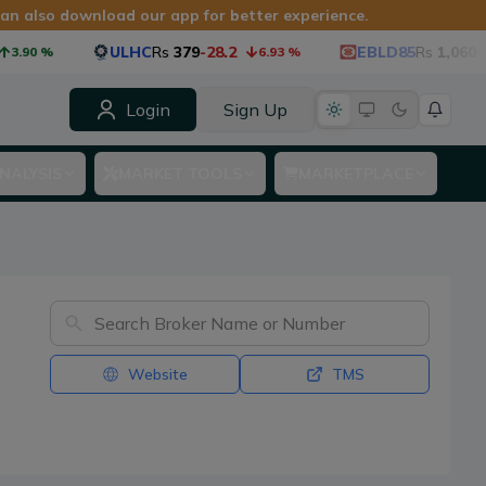
 can also download our app for better experience.
ULHC
Rs
379
-28.2
EBLD85
Rs
1,060
-53.4
0
%
6.93
%
Login
Sign Up
NALYSIS
MARKET TOOLS
MARKETPLACE
Website
TMS