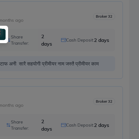
Broker
32
months ago
2
Share
2
days
Cash Deposit:
Transfer:
days
्टाफ अनी  सारै सहयोगी प्रीमीयर नाम जस्तै प्रीमीयर काम 
Broker
32
months ago
2
Share
2
days
Cash Deposit:
Transfer:
days