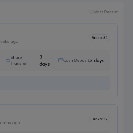
Most Recent
e
Broker
32
weeks ago
3
Share
3
days
Cash Deposit:
Transfer:
days
Broker
32
onths ago