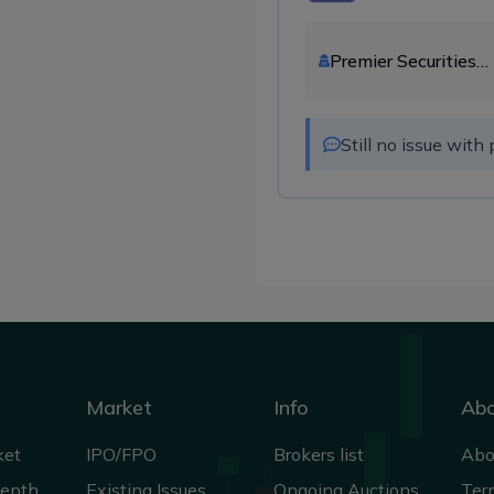
Premier Securities
Company Ltd.
Still no issue wit
Market
Info
Ab
ket
IPO/FPO
Brokers list
Abo
Depth
Existing Issues
Ongoing Auctions
Ter