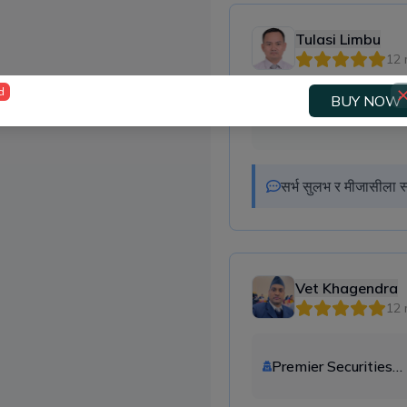
Tulasi Limbu
12 
d
BUY NOW
Premier Securities
Company Ltd.
सर्भ सुलभ र मीजासीला स
Vet Khagendra
12 
Premier Securities
Company Ltd.