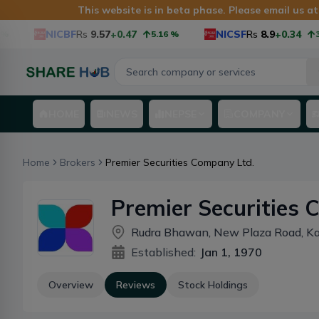
This website is in beta phase. Please email us a
NICBF
Rs
9.57
+0.47
NICSF
Rs
8.9
+0.34
5.16
%
3.97
HOME
NEWS
NEPSE
COMPANY
Home
Brokers
Premier Securities Company Ltd.
Premier Securities 
Rudra Bhawan, New Plaza Road, K
Established:
Jan 1, 1970
Overview
Reviews
Stock Holdings