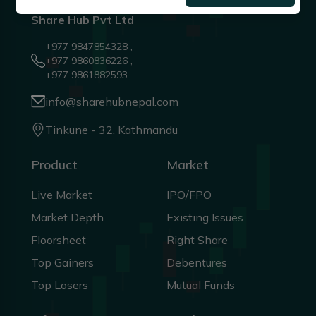
Share Hub Pvt Ltd
+977 9847854328 ,
+977 9860836226 ,
+977 9861882593
info@sharehubnepal.com
Tinkune - 32, Kathmandu
Product
Market
Live Market
IPO/FPO
Market Depth
Existing Issues
Floorsheet
Right Share
Top Gainers
Debentures
Top Losers
Mutual Funds