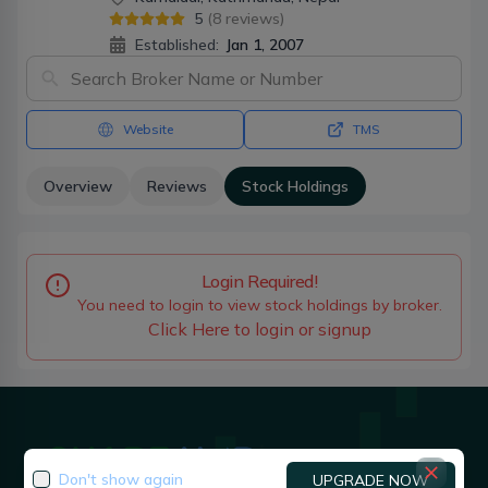
5
(
8
reviews)
Established:
Jan 1, 2007
Website
TMS
Overview
Reviews
Stock Holdings
Login Required!
You need to login to view stock holdings by broker.
Click Here to login or signup
Don't show again
UPGRADE NOW