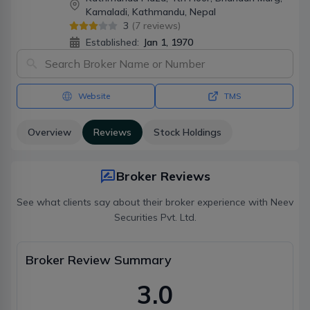
Kamaladi, Kathmandu, Nepal
3
(
7
reviews)
Established:
Jan 1, 1970
Website
TMS
Overview
Reviews
Stock Holdings
Broker Reviews
See what clients say about their broker experience with
Neev
Securities Pvt. Ltd.
Broker Review Summary
3.0