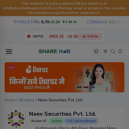
This website is in beta phase. Please email us at
info@sharehubnepal.com
if you find any issue or problem. You can also
download our app for better experience.
NIBLSTF
Rs
8.79
+0.24
SGHL
Rs
525.6
+12.6
2.81
%
2654.15
-
13.82
NEPSE
-0.51
%
Ad
Home
Brokers
Neev Securities Pvt. Ltd.
Neev Securities Pvt. Ltd.
Broker
47
Active
Full Service Broker
Kathmandu Plaza, 4th Floor, Bhandari Marg,