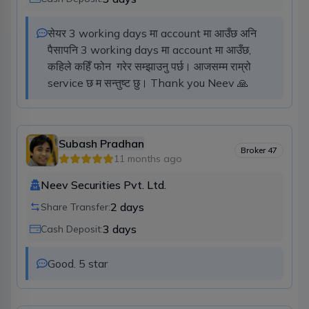
सेयर 3 working days मा account मा आउँछ अनि 
पैसापनि 3 working days मा account मा आउँछ, 
कहिले कहिँ फोन  गरेर सम्झाउनु पर्छ। आजसम्म राम्रो 
service छ म सन्तुष्ट छु। Thank you Neev 🙏
Subash Pradhan
Broker
47
11 months ago
Neev Securities Pvt. Ltd.
2
days
Share Transfer:
3
days
Cash Deposit:
Good. 5 star