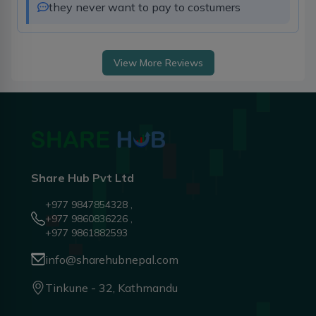
they never want to pay to costumers 
View More Reviews
Share Hub Pvt Ltd
+977 9847854328 ,
+977 9860836226 ,
+977 9861882593
info@sharehubnepal.com
Tinkune - 32, Kathmandu