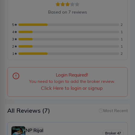
Based on
7
reviews
5
★
2
4
★
1
3
★
1
2
★
1
1
★
2
Login Required!
You need to login to add the broker review.
Click Here to login or signup
All Reviews
(7)
Most Recent
NP Rijal
Broker
47