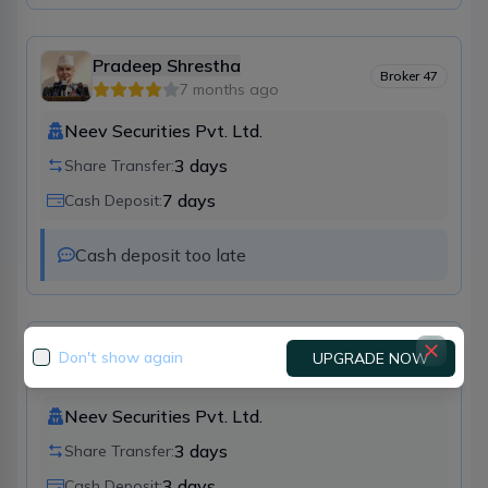
Pradeep Shrestha
Broker
47
7 months ago
Neev Securities Pvt. Ltd.
3
days
Share Transfer:
7
days
Cash Deposit:
Cash deposit too late 
Deepak Poudyal
Don't show again
UPGRADE NOW
Broker
47
11 months ago
Neev Securities Pvt. Ltd.
3
days
Share Transfer:
3
days
Cash Deposit: