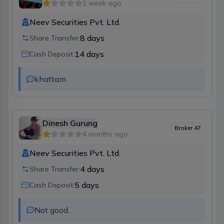
1 week ago
Neev Securities Pvt. Ltd.
8
days
Share Transfer:
14
days
Cash Deposit:
khattam
Dinesh Gurung
Broker
47
4 months ago
Neev Securities Pvt. Ltd.
4
days
Share Transfer:
5
days
Cash Deposit:
Not good..