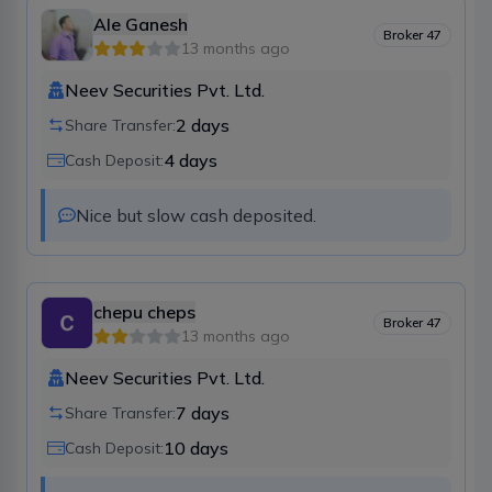
Ale Ganesh
Broker
47
13 months ago
Neev Securities Pvt. Ltd.
2
days
Share Transfer:
4
days
Cash Deposit:
Nice but slow cash deposited.
chepu cheps
Broker
47
13 months ago
Neev Securities Pvt. Ltd.
7
days
Share Transfer:
10
days
Cash Deposit: