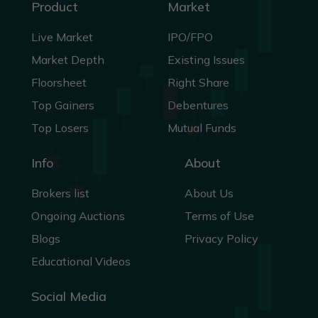
Product
Market
Live Market
IPO/FPO
Market Depth
Existing Issues
Floorsheet
Right Share
Top Gainers
Debentures
Top Losers
Mutual Funds
Info
About
Brokers list
About Us
Ongoing Auctions
Terms of Use
Blogs
Privacy Policy
Educational Videos
Social Media