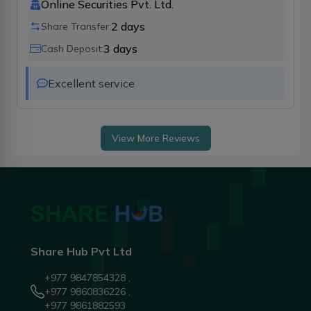
Online Securities Pvt. Ltd.
2
days
Share Transfer:
3
days
Cash Deposit:
Excellent service 
View More Reviews
Share Hub Pvt Ltd
+977 9847854328 ,
+977 9860836226 ,
+977 9861882593