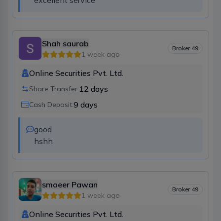
excellent service
Shah saurab
Broker
49
1 week ago
Online Securities Pvt. Ltd.
12
days
Share Transfer:
9
days
Cash Deposit:
good

hshh
smaeer Pawan
Broker
49
1 week ago
Online Securities Pvt. Ltd.