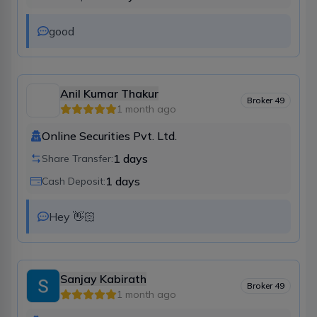
good
Anil Kumar Thakur
Broker
49
1 month ago
Online Securities Pvt. Ltd.
1
days
Share Transfer:
1
days
Cash Deposit:
Hey 👋🏻
Sanjay Kabirath
Broker
49
1 month ago