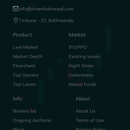
info@sharehubnepal.com
Tinkune - 32, Kathmandu
Product
Market
Live Market
IPO/FPO
Market Depth
Existing Issues
Floorsheet
Right Share
Top Gainers
Debentures
Top Losers
Mutual Funds
Info
About
Brokers list
About Us
Ongoing Auctions
Terms of Use
Blogs
Privacy Policy