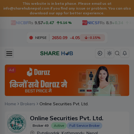
This website is in beta phase. Please email us at
info@sharehubnepal.com
if you find any issue or problem. You can also
download our app for better experience.
NICBF
Rs
9.57
+0.47
NICSF
Rs
8.9
+0.34
5.16
%
3.97
2650.09
-
4.05
NEPSE
-0.15
%
Ad
Home
Brokers
Online Securities Pvt. Ltd.
Online Securities Pvt. Ltd.
Broker
49
Active
Full Service Broker
Putalisadak, Kathmandu, Nepal