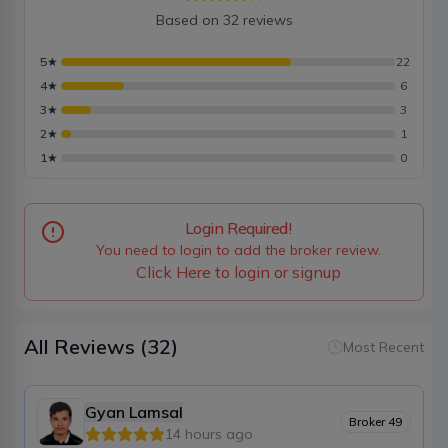
Based on
32
reviews
5
★
22
4
★
6
3
★
3
2
★
1
1
★
0
Login Required!
You need to login to add the broker review.
Click Here to login or signup
All Reviews
(32)
Most Recent
Gyan Lamsal
Broker
49
14 hours ago