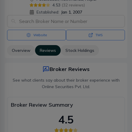
4.53
(
32
reviews)
Established:
Jan 1, 2007
Website
TMS
Overview
Reviews
Stock Holdings
Broker Reviews
See what clients say about their broker experience with
Online Securities Pvt. Ltd.
Broker Review Summary
4.5