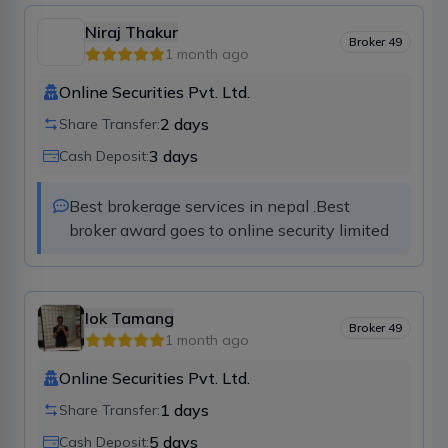
Niraj Thakur
Broker
49
1 month ago
Online Securities Pvt. Ltd.
2
days
Share Transfer:
3
days
Cash Deposit:
Best brokerage services in nepal .Best 
broker award goes to online security limited
lok Tamang
Broker
49
1 month ago
Online Securities Pvt. Ltd.
1
days
Share Transfer:
5
days
Cash Deposit: