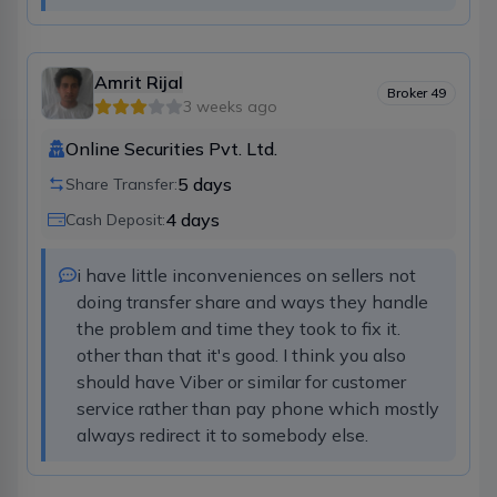
Amrit Rijal
Broker
49
3 weeks ago
Online Securities Pvt. Ltd.
5
days
Share Transfer:
4
days
Cash Deposit:
i have little inconveniences on sellers not 
doing transfer share and ways they handle 
the problem and time they took to fix it. 
other than that it's good. I think you also 
should have Viber or similar for customer 
service rather than pay phone which mostly 
always redirect it to somebody else.