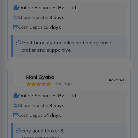
Online Securities Pvt. Ltd.
3
days
Share Transfer:
3
days
Cash Deposit:
Most honesty and rules and policy base 
broker and supportive
Mani Gyaba
Broker
49
1 day ago
Online Securities Pvt. Ltd.
3
days
Share Transfer:
4
days
Cash Deposit:
very good broker &
