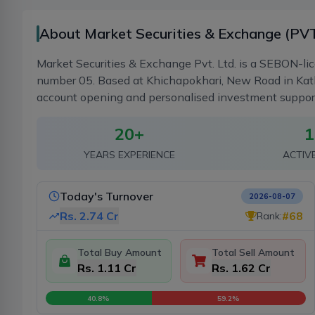
About Market Securities & Exchange (PVT
Market Securities & Exchange Pvt. Ltd. is a SEBON-li
number 05. Based at Khichapokhari, New Road in Kath
account opening and personalised investment support fo
20
+
1
YEARS EXPERIENCE
ACTIV
Today's Turnover
2026-08-07
Rs.
2.74 Cr
#
68
Rank:
Total Buy Amount
Total Sell Amount
Rs. 1.11 Cr
Rs. 1.62 Cr
40.8
%
59.2
%