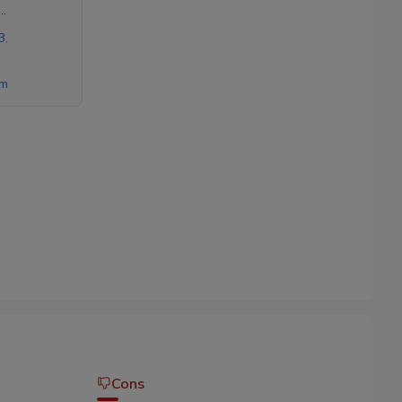
ad,
3
,
om
Cons