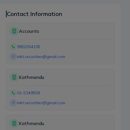
Contact Information
Accounts
9802004105
mkt.securities@gmail.com
Kathmandu
01-5349558
mkt.securities@gmail.com
Kathmandu