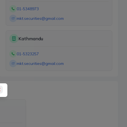
01-5348973
mkt.securities@gmail.com
Kathmandu
01-5323257
mkt.securities@gmail.com