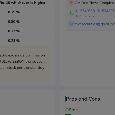
Rs. 10 whichever is higher
OM Dev Plaza Complex,
Khichapokhari, New Ro
01-5349558
,
01-534897
0.25 %
Kathmandu
01-5323257
0.30 %
mkt.securities@gmail.c
0.27 %
0.24 %
, 20% exchange commission
 0.015% SEBON transaction
 per stock per transfer day
Pros and Cons
Pros