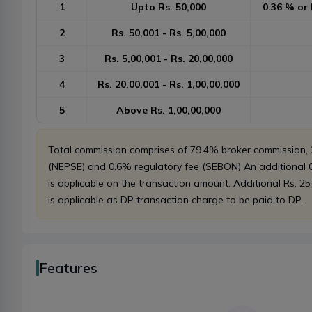
1
Upto Rs. 50,000
0.36 % or 
2
Rs. 50,001 - Rs. 5,00,000
3
Rs. 5,00,001 - Rs. 20,00,000
4
Rs. 20,00,001 - Rs. 1,00,00,000
5
Above Rs. 1,00,00,000
Total commission comprises of 79.4% broker commission
(NEPSE) and 0.6% regulatory fee (SEBON) An additional
is applicable on the transaction amount. Additional Rs. 25
is applicable as DP transaction charge to be paid to DP.
Features