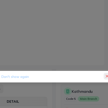
Branches (1)
Don't show again
s
Kathmandu
Code
5
Main Branch
DETAIL