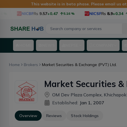
This website is in beta phase. Please email us a
NICBF
Rs
9.57
+0.47
NICSF
Rs
8.9
+0.34
5.16
%
3.
HOME
NEWS
NEPSE
COMPANY
Home
Brokers
Market Securities & Exchange (PVT) Ltd.
Market Securities & Ex
Ltd.
OM Dev Plaza Complex, Khichapok
Established:
Jan 1, 2007
Overview
Reviews
Stock Holdings