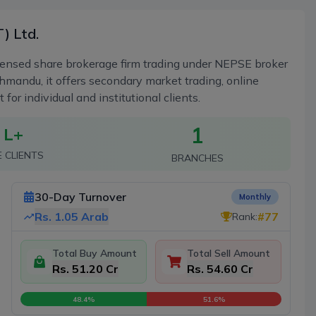
) Ltd.
censed share brokerage firm trading under NEPSE broker
mandu, it offers secondary market trading, online
r individual and institutional clients.
1
 L+
E CLIENTS
BRANCHES
30-Day Turnover
Monthly
Rs.
1.05 Arab
#
77
Rank:
Total Buy Amount
Total Sell Amount
Rs. 51.20 Cr
Rs. 54.60 Cr
48.4
%
51.6
%