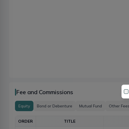
Fee and Commissions
Equity
Bond or Debenture
Mutual Fund
Other Fee
ORDER
TITLE