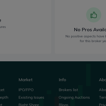
e
ures
No Pros Avail
No positive aspects have 
for this broker ye
Market
Info
Ab
ket
IPO/FPO
Brokers list
Abo
Depth
Existing Issues
Ongoing Auctions
Ter
et
Right Share
Blogs
Priv