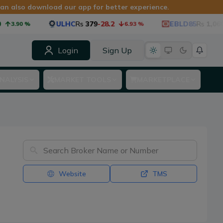
 can also download our app for better experience.
ULHC
Rs
379
-28.2
EBLD85
Rs
1,060
-53
3.90
%
6.93
%
Login
Sign Up
NALYSIS
MARKET TOOLS
MARKETPLACE
Website
TMS