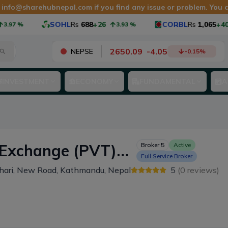
t
info@sharehubnepal.com
if you find any issue or problem. You
SOHL
Rs
688
+26
CORBL
Rs
1,065
+40
97
%
3.93
%
2650.09
-
4.05
NEPSE
-0.15
%
INVESTMENT
ECONOMY
FUNDAMENTAL
A
change (PVT)
Broker
5
Active
Full Service Broker
hari, New Road, Kathmandu, Nepal
5
(
0
reviews)