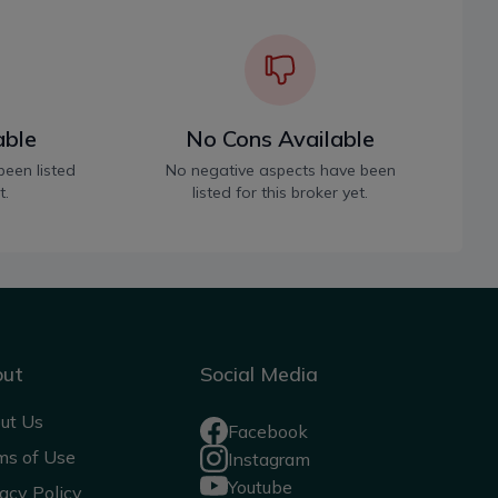
able
No Cons Available
been listed
No negative aspects have been
t.
listed for this broker yet.
out
Social Media
ut Us
Facebook
ms of Use
Instagram
Youtube
acy Policy