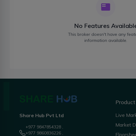
No Features Availabl
This broker doesn't have any feat
information available.
Product
Live Mar
Share Hub Pvt Ltd
Market 
+977 9847854328 ,
+977 9860836226 ,
Floorshe