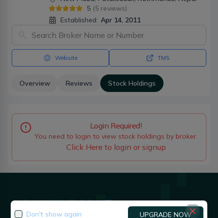
5
(
5
reviews)
Established:
Apr 14, 2011
Website
TMS
Overview
Reviews
Stock Holdings
Login Required!
You need to login to view stock holdings by broker.
Click Here to login or signup
Don't show again
UPGRADE NOW