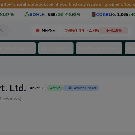
t
info@sharehubnepal.com
if you find any issue or problem. You
SOHL
Rs
688
+26
CORBL
Rs
1,065
+40
.97
%
3.93
%
2650.09
-
4.05
NEPSE
-0.15
%
INVESTMENT
ECONOMY
FUNDAMENTAL
A
t. Ltd.
Broker
51
Active
Full Service Broker
4
reviews)