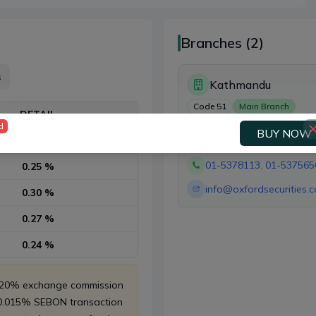
Branches (2)
s
Kathmandu
Code
51
Main Branch
DETAIL
d
BUY NOW
Rs. 10 whichever is higher
Kathmandu
01-5378113
,
01-537565
0.25 %
info@oxfordsecurities.
0.30 %
0.27 %
0.24 %
, 20% exchange commission
 0.015% SEBON transaction