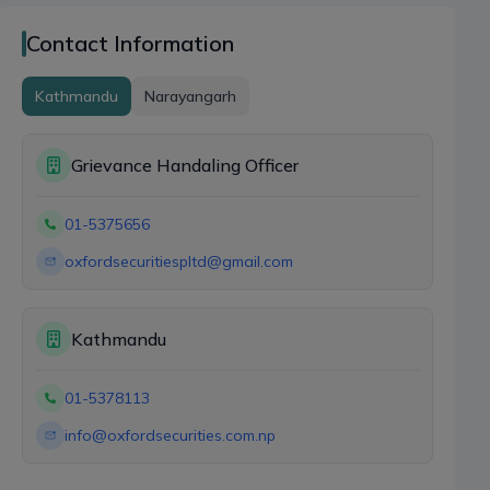
Contact Information
Kathmandu
Narayangarh
Grievance Handaling Officer
01-5375656
oxfordsecuritiespltd@gmail.com
Kathmandu
01-5378113
info@oxfordsecurities.com.np