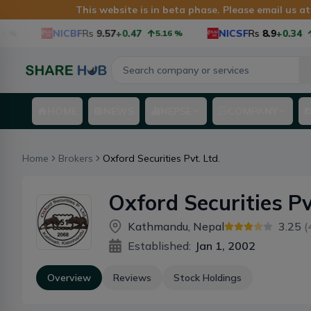
This website is in beta phase. Please email us a
NICBF
Rs
9.57
+0.47
NICSF
Rs
8.9
+0.34
%
5.16
%
3
HOME
NEWS
NEPSE
COMPANY
Home
Brokers
Oxford Securities Pvt. Ltd.
Oxford Securities Pv
Kathmandu, Nepal
3.25
(
Established:
Jan 1, 2002
Overview
Reviews
Stock Holdings