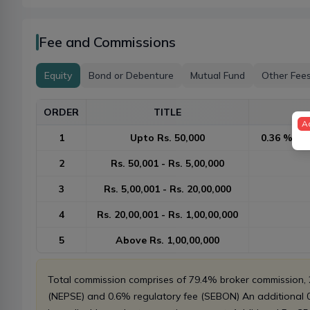
Fee and Commissions
Equity
Bond or Debenture
Mutual Fund
Other Fee
ORDER
TITLE
A
1
Upto Rs. 50,000
0.36 % or 
2
Rs. 50,001 - Rs. 5,00,000
3
Rs. 5,00,001 - Rs. 20,00,000
4
Rs. 20,00,001 - Rs. 1,00,00,000
5
Above Rs. 1,00,00,000
Total commission comprises of 79.4% broker commission
(NEPSE) and 0.6% regulatory fee (SEBON) An additional