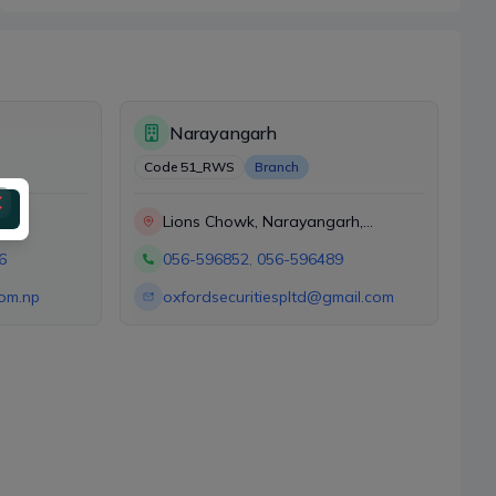
Narayangarh
Code
51_RWS
Branch
Lions Chowk, Narayangarh,
Chitwan
6
056-596852
,
056-596489
com.np
oxfordsecuritiespltd@gmail.com