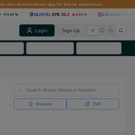
 can also download our app for better experience.
ULHC
Rs
379
-28.2
EBLD85
Rs
1,060
-5
3.90
%
6.93
%
Login
Sign Up
NALYSIS
MARKET TOOLS
MARKETPLACE
Website
TMS