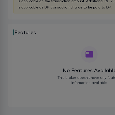
is applicable on the transaction amount. Additional Rs. 25
is applicable as DP transaction charge to be paid to DP.
Features
No Features Availabl
This broker doesn't have any feat
information available.