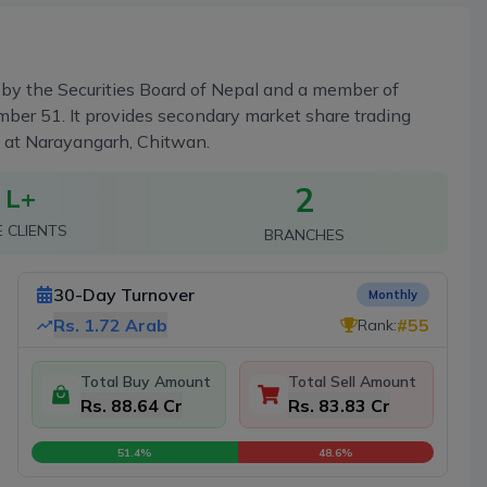
ed by the Securities Board of Nepal and a member of
ber 51. It provides secondary market share trading
h at Narayangarh, Chitwan.
2
 L+
E CLIENTS
BRANCHES
30-Day Turnover
Monthly
Rs.
1.72 Arab
#
55
Rank:
Total Buy Amount
Total Sell Amount
Rs. 88.64 Cr
Rs. 83.83 Cr
51.4
%
48.6
%