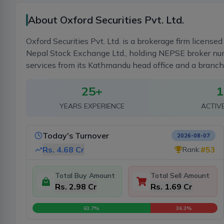
About Oxford Securities Pvt. Ltd.
Oxford Securities Pvt. Ltd. is a brokerage firm licens
Nepal Stock Exchange Ltd., holding NEPSE broker num
services from its Kathmandu head office and a branc
25
+
1
YEARS EXPERIENCE
ACTIV
Today's Turnover
2026-08-07
Rs.
4.68 Cr
#
53
Rank:
Total Buy Amount
Total Sell Amount
Rs. 2.98 Cr
Rs. 1.69 Cr
63.7
%
36.3
%