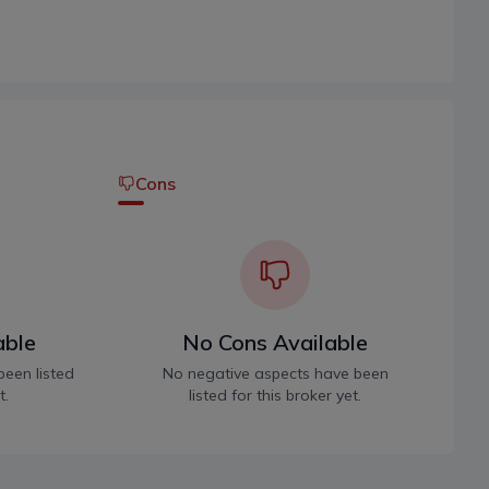
Cons
able
No Cons Available
been listed
No negative aspects have been
t.
listed for this broker yet.