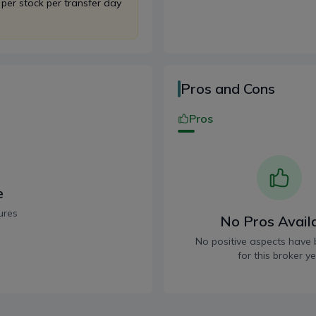
 per stock per transfer day
Pros and Cons
Pros
e
ures
No Pros Avail
No positive aspects have 
for this broker ye