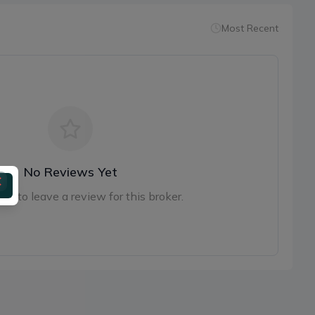
Most Recent
No Reviews Yet
irst to leave a review for this broker.