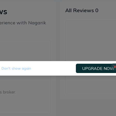
ws
All Reviews
0
erience with
Nagarik
UPGRADE NOW
Don't show again
Be the f
s broker.