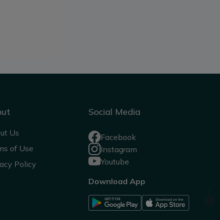
out
Social Media
ut Us
Facebook
ms of Use
Instagram
Youtube
acy Policy
Download App