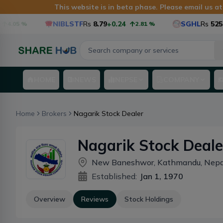
This website is in beta phase. Please email us a
NIBLSTF
Rs
8.79
+0.24
SGHL
Rs
525.6
4.05
%
2.81
%
HOME
NEWS
NEPSE
COMPANY
Home
Brokers
Nagarik Stock Dealer
Nagarik Stock Deale
New Baneshwor, Kathmandu, Nepa
Established:
Jan 1, 1970
Overview
Reviews
Stock Holdings