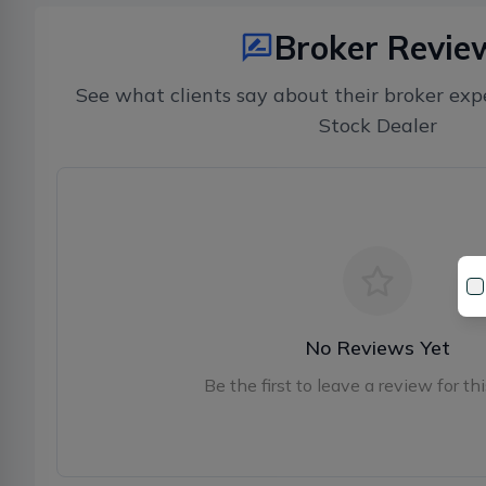
Broker Revie
See what clients say about their broker exp
Stock Dealer
No Reviews Yet
Be the first to leave a review for thi