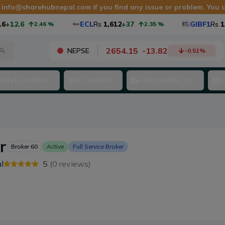
t
info@sharehubnepal.com
if you find any issue or problem. You
+12.6
ECL
Rs
1,612
+37
GIBF1
Rs
10.
2.46
%
2.35
%
2654.15
-
13.82
NEPSE
-0.51
%
INVESTMENT
ECONOMY
FUNDAMENTAL
A
r
Broker
60
Active
Full Service Broker
l
5
(
0
reviews)