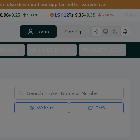
 can also download our app for better experience.
98
+0.25
LSH12
Rs
9.35
+9.35
MMF1
2.33
%
6.50
%
Login
Sign Up
NALYSIS
MARKET TOOLS
MARKETPLACE
Website
TMS