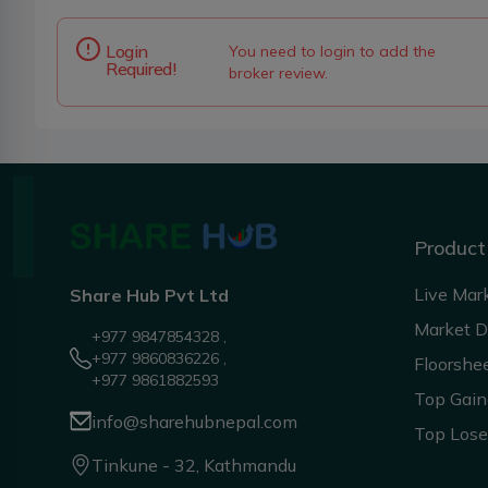
Login
You need to login to add the
Required!
broker review.
Product
Live Mar
Share Hub Pvt Ltd
Market 
+977 9847854328 ,
+977 9860836226 ,
Floorshe
+977 9861882593
Top Gain
info@sharehubnepal.com
Top Lose
Tinkune - 32, Kathmandu