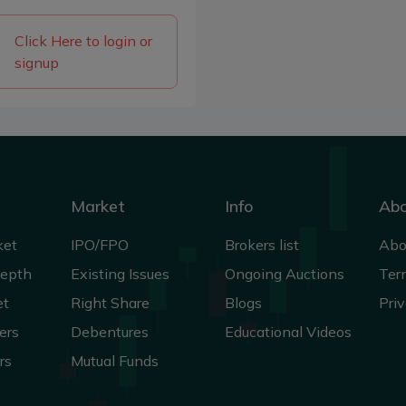
Click Here to login or
signup
Market
Info
Ab
ket
IPO/FPO
Brokers list
Abo
Depth
Existing Issues
Ongoing Auctions
Ter
et
Right Share
Blogs
Priv
ers
Debentures
Educational Videos
rs
Mutual Funds