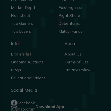
Market Depth
Existing Issues
Floorsheet
Right Share
Top Gainers
Debentures
Top Losers
Mutual Funds
Info
About
Brokers list
About Us
Ongoing Auctions
Terms of Use
Blogs
Privacy Policy
Educational Videos
Social Media
Facebook
Download App
Instagram