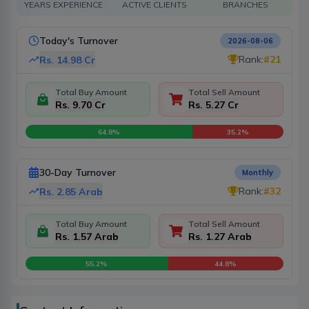
YEARS EXPERIENCE
ACTIVE CLIENTS
BRANCHES
Today's Turnover
2026-08-06
Rank:
#
21
Rs.
14.98 Cr
Total Buy Amount
Total Sell Amount
Rs. 9.70 Cr
Rs. 5.27 Cr
64.8
%
35.2
%
30-Day Turnover
Monthly
Rank:
#
32
Rs.
2.85 Arab
Total Buy Amount
Total Sell Amount
Rs. 1.57 Arab
Rs. 1.27 Arab
55.2
%
44.8
%