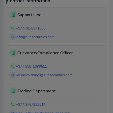
Contact Information
Support Line
+977-01-5971500
info@sunsecurities.com
Grievance/Compliance Officer
+977 985-1099611
basudev.dangi@sunsecurities.com
Trading Department
+977 9767233014