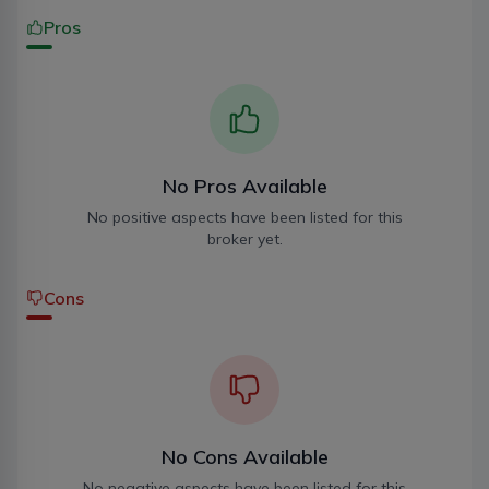
Pros
No Pros Available
No positive aspects have been listed for this
broker yet.
Cons
No Cons Available
No negative aspects have been listed for this