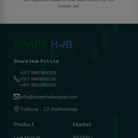
broker yet.
Share Hub Pvt Ltd
+977 9847854328 ,
+977 9860836226 ,
+977 9861882593
info@sharehubnepal.com
Tinkune - 32, Kathmandu
Product
Market
Live Market
IPO/FPO