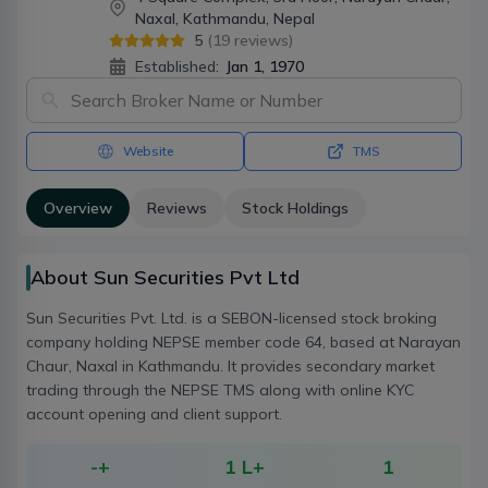
Naxal, Kathmandu, Nepal
5
(
19
reviews)
Established:
Jan 1, 1970
Website
TMS
Overview
Reviews
Stock Holdings
About Sun Securities Pvt Ltd
Sun Securities Pvt. Ltd. is a SEBON-licensed stock broking
company holding NEPSE member code 64, based at Narayan
Chaur, Naxal in Kathmandu. It provides secondary market
trading through the NEPSE TMS along with online KYC
account opening and client support.
-
+
1 L+
1