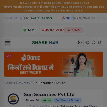
This website is in beta phase. Please email us at
info@sharehubnepal.com
if you find any issue or problem. You can also
download our app for better experience.
NIMBPO
Rs
146.2
+4.2
NBF3
Rs
9.79
+0.28
2.96
%
2.94
%
2645.07
-
9.07
NEPSE
-0.34
%
Ad
Home
Brokers
Sun Securities Pvt Ltd
Sun Securities Pvt Ltd
Broker
64
Active
Full Service Broker
4 Square Complex, 3rd Floor, Narayan Chaur,