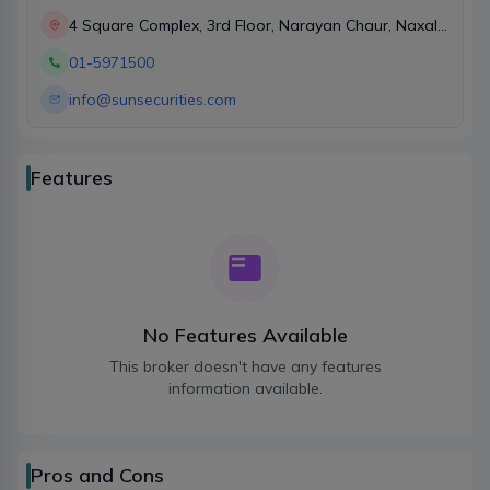
4 Square Complex, 3rd Floor, Narayan Chaur, Naxal,
Kathmandu
01-5971500
info@sunsecurities.com
Features
No Features Available
This broker doesn't have any features
information available.
Pros and Cons