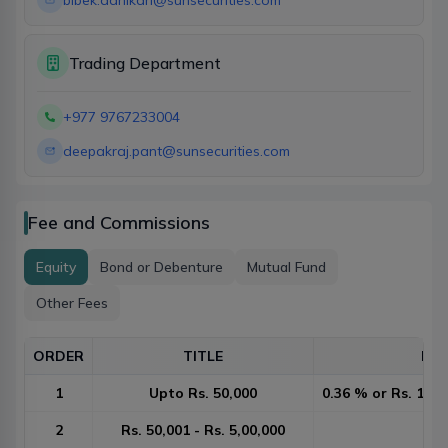
bibek.adhikari@sunsecurities.com
Trading Department
+977 9767233004
deepakraj.pant@sunsecurities.com
Fee and Commissions
Equity
Bond or Debenture
Mutual Fund
Other Fees
ORDER
TITLE
DET
1
Upto Rs. 50,000
0.36 % or Rs. 10 w
2
Rs. 50,001 - Rs. 5,00,000
0.2