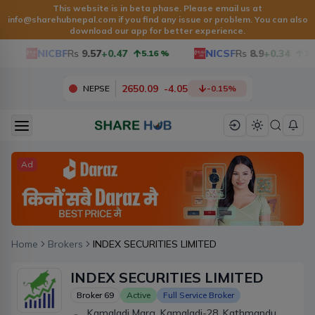
This website is in beta phase. Please email us at
info@sharehubnepal.com
if you find any issue or problem. You can also
download our app for better experience.
NICBF
Rs
9.57
+0.47
NICSF
Rs
8.9
+0.34
5.16
%
3.97
2650.09
-
4.05
NEPSE
-0.15
%
Ad
Home
Brokers
INDEX SECURITIES LIMITED
INDEX SECURITIES LIMITED
Broker
69
Active
Full Service Broker
Kamaladi Marg, Kamaladi-28, Kathmandu,