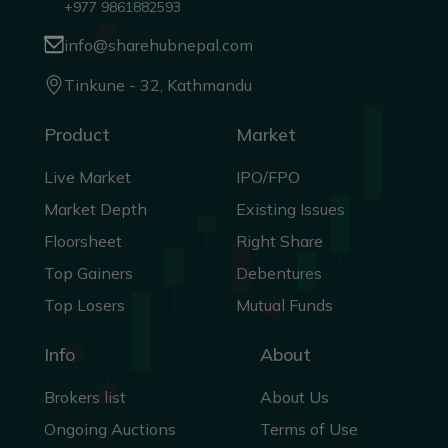
+977 9861882593
info@sharehubnepal.com
Tinkune - 32, Kathmandu
Product
Market
Live Market
IPO/FPO
Market Depth
Existing Issues
Floorsheet
Right Share
Top Gainers
Debentures
Top Losers
Mutual Funds
Info
About
Brokers list
About Us
Ongoing Auctions
Terms of Use