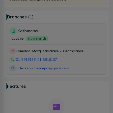
indexsecuritiesnepal@gmail.com
Branches (1)
Account
Kathmandu
+977-9767245317
Code
69
Main Branch
indexsecuritiesnepal@gmail.com
Kamaladi Marg, Kamaladi-28, Kathmandu
01-5916136
,
01-5916137
Settlement
indexsecuritiesnepal@gmail.com
9767245318
indexsecuritiesnepal@gmail.com
Features
DEMAT
+977-9767245319