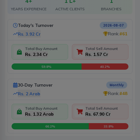
4
+
1 L+
1
YEARS EXPERIENCE
ACTIVE CLIENTS
BRANCHES
Today's Turnover
2026-08-07
Rank:
#
61
Rs.
3.92 Cr
Total Buy Amount
Total Sell Amount
Rs. 2.34 Cr
Rs. 1.57 Cr
59.8
%
40.2
%
30-Day Turnover
Monthly
Rank:
#
48
Rs.
2 Arab
Total Buy Amount
Total Sell Amount
Rs. 1.32 Arab
Rs. 67.90 Cr
66.2
%
33.8
%