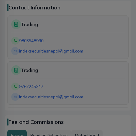
Contact Information
Trading
9803548990
indexsecuritiesnepal@gmail.com
Trading
9767245317
indexsecuritiesnepal@gmail.com
Account
Fee and Commissions
9767245317
Equity
Bond or Debenture
Mutual Fund