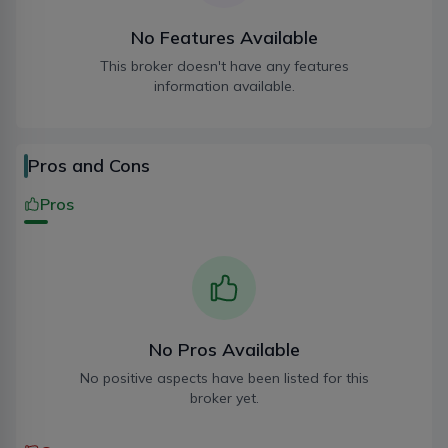
indexsecuritiesnepal@gmail.com
No Features Available
This broker doesn't have any features
information available.
Kathmandu
01-5916136
Pros and Cons
indexsecuritiesnepal@gmail.com
Pros
Kathmandu
01-5916137
indexsecuritiesnepal@gmail.com
No Pros Available
No positive aspects have been listed for this
broker yet.