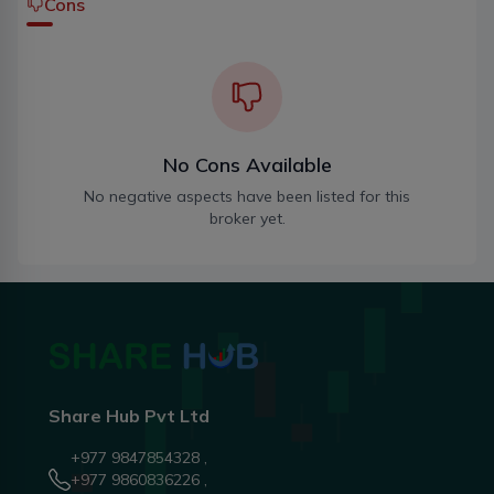
Cons
No Cons Available
No negative aspects have been listed for this
broker yet.
Share Hub Pvt Ltd
+977 9847854328 ,
+977 9860836226 ,