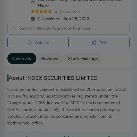
Nepal
5
(
0
reviews)
Established:
Sep 28, 2022
Website
TMS
Overview
Reviews
Stock Holdings
About INDEX SECURITIES LIMITED
Index Securities Limited, established on 28 September 2022,
is a swiftly expanding stockbroker registered under the
Company Act 2063, licensed by SEBON and a member of
NEPSE (broker number 69). It facilitates trading of equity
stocks, mutual funds, debentures and bonds from its
Kathmandu office.