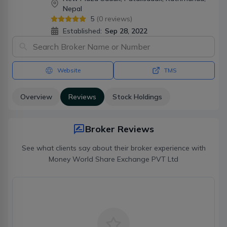
Nepal
5
(
0
reviews)
Established:
Sep 28, 2022
Website
TMS
Overview
Reviews
Stock Holdings
Broker Reviews
See what clients say about their broker experience with
Money World Share Exchange PVT Ltd