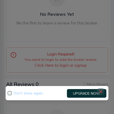
No Reviews Yet
Be the first to leave a review for this broker.
Login Required!
You need to login to add the broker review.
Click Here to login or signup
All Reviews
0
Most Recent
Don't show again
UPGRADE NOW