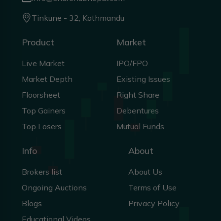
Tinkune - 32, Kathmandu
Product
Market
Live Market
IPO/FPO
Market Depth
Existing Issues
Floorsheet
Right Share
Top Gainers
Debentures
Top Losers
Mutual Funds
Info
About
Brokers list
About Us
Ongoing Auctions
Terms of Use
Blogs
Privacy Policy
Educational Videos