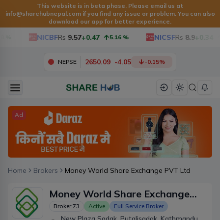
This website is in beta phase. Please email us at
info@sharehubnepal.com
if you find any issue or problem. You can also
download our app for better experience.
NICBF
Rs
9.57
+0.47
NICSF
Rs
8.9
+0.34
%
5.16
%
2650.09
-
4.05
NEPSE
-0.15
%
Ad
Home
Brokers
Money World Share Exchange PVT Ltd
Money World Share Exchange
PVT Ltd
Broker
73
Active
Full Service Broker
New Plaza Sadak, Putalisadak, Kathmandu,