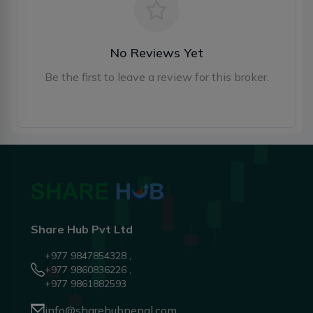
No Reviews Yet
Be the first to leave a review for this broker.
Share Hub Pvt Ltd
+977 9847854328 ,
+977 9860836226 ,
+977 9861882593
info@sharehubnepal.com