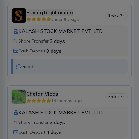
Sanjog Rajbhandari
Broker
74
5 months ago
KALASH STOCK MARKET PVT. LTD.
3
days
Share Transfer:
3
days
Cash Deposit:
Good 
Chetan Vlogs
Broker
74
13 months ago
KALASH STOCK MARKET PVT. LTD.
3
days
Share Transfer:
4
days
Cash Deposit: