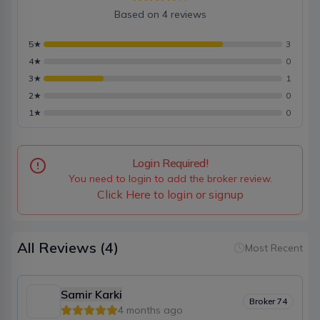
Based on
4
reviews
5
★
3
4
★
0
3
★
1
2
★
0
1
★
0
Login Required!
You need to login to add the broker review.
Click Here to login or signup
All Reviews
(4)
Most Recent
Samir Karki
Broker
74
4 months ago