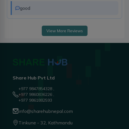
good
View More Reviews
Share Hub Pvt Ltd
+977 9847854328 ,
+977 9860836226 ,
+977 9861882593
info@sharehubnepal.com
Tinkune - 32, Kathmandu