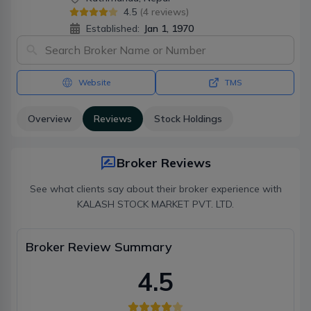
4.5
(
4
reviews)
Established:
Jan 1, 1970
Website
TMS
Overview
Reviews
Stock Holdings
Broker Reviews
See what clients say about their broker experience with
KALASH STOCK MARKET PVT. LTD.
Broker Review Summary
4.5