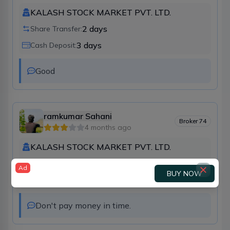
KALASH STOCK MARKET PVT. LTD.
2
days
Share Transfer:
3
days
Cash Deposit:
Good
ramkumar Sahani
Broker
74
4 months ago
KALASH STOCK MARKET PVT. LTD.
3
days
Share Transfer:
Ad
BUY NOW
7
days
Cash Deposit:
Don't pay money in time.