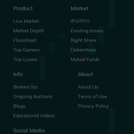
Product
Market
Live Market
IPO/FPO
Market Depth
Existing Issues
Floorsheet
Right Share
Top Gainers
Debentures
Top Losers
Mutual Funds
Info
About
Brokers list
About Us
Ongoing Auctions
Terms of Use
Blogs
Privacy Policy
Educational Videos
Social Media