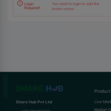
Login
You need to login to add the
Required!
broker review.
Product
Live Mar
Share Hub Pvt Ltd
Market 