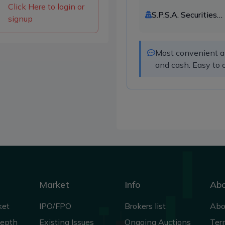
Click Here to login or
S.P.S.A. Securities
signup
Limited
Most convenient and
and cash. Easy to 
Market
Info
Ab
ket
IPO/FPO
Brokers list
Abo
Depth
Existing Issues
Ongoing Auctions
Ter