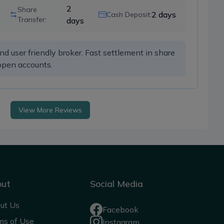
2
Share
2
days
Cash Deposit:
Transfer:
days
 user friendly broker. Fast settlement in share 
open accounts. 
View More Reviews
out
Social Media
ut Us
Facebook
ms of Use
Instagram