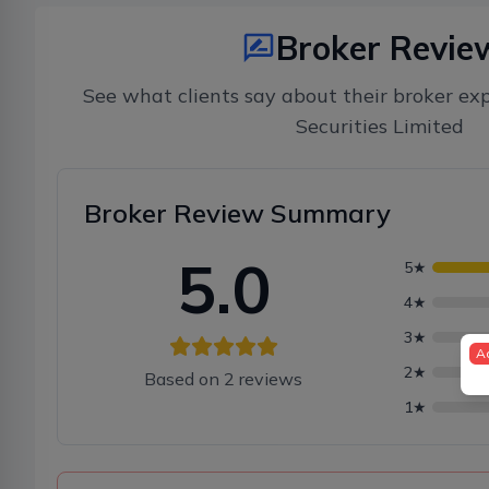
Broker Revie
See what clients say about their broker ex
Securities Limited
Broker Review Summary
5.0
5
★
4
★
3
★
A
2
★
Based on
2
reviews
1
★