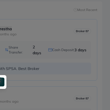
Most Recent
restha
Broker
87
onths ago
2
Share
3
days
Cash Deposit:
Transfer:
days
ith SPSA. Best Broker
Broker
87
months ago