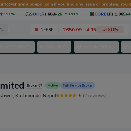
t
info@sharehubnepal.com
if you find any issue or problem. You
SOHL
Rs
688
+26
CORBL
Rs
1,065
+40
3.97
%
3.93
%
2650.09
-
4.05
NEPSE
-0.15
%
INVESTMENT
ECONOMY
FUNDAMENTAL
A
imited
Broker
87
Active
Full Service Broker
eshwor, Kathmandu, Nepal
5
(
2
reviews)