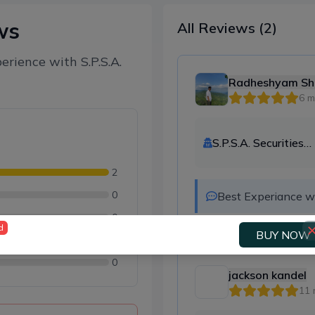
ws
All Reviews
(2)
perience with
S.P.S.A.
Radheshyam Sh
6 m
S.P.S.A. Securities
Limited
2
0
Best Experiance w
0
d
BUY NOW
0
0
jackson kandel
11 