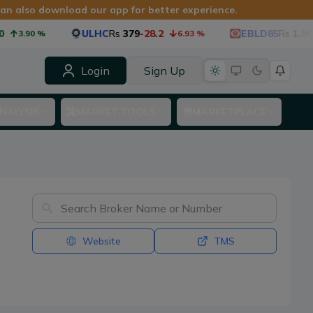
 can also download our app for better experience.
ULHC
Rs
379
-28.2
EBLD85
Rs
1,060
-
3.90
%
6.93
%
Login
Sign Up
NALYSIS
MARKET TOOLS
MARKETPLACE
Website
TMS