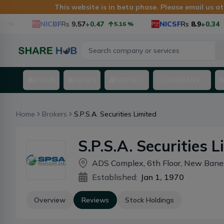
This website is in beta phase. Please email us a
NICBF
Rs
9.57
+0.47
NICSF
Rs
8.9
+0.34
%
5.16
%
HOME
NEWS
NEPSE
COMPANY
Home
Brokers
S.P.S.A. Securities Limited
S.P.S.A. Securities L
ADS Complex, 6th Floor, New Ban
Established:
Jan 1, 1970
Overview
Reviews
Stock Holdings