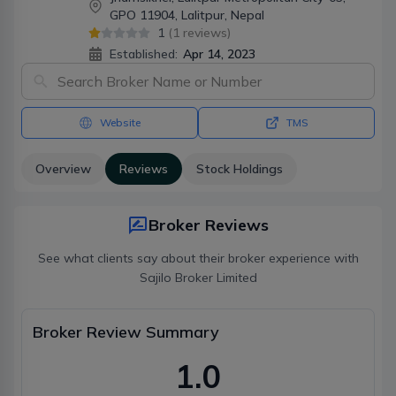
GPO 11904, Lalitpur, Nepal
1
(
1
reviews)
Established:
Apr 14, 2023
Website
TMS
Overview
Reviews
Stock Holdings
Broker Reviews
See what clients say about their broker experience with
Sajilo Broker Limited
Broker Review Summary
1.0