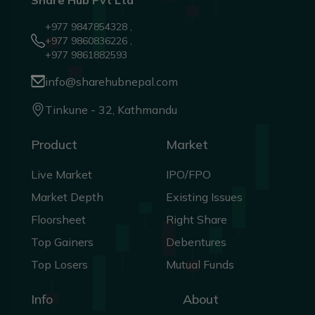
Share Hub Pvt Ltd
+977 9847854328 ,
+977 9860836226 ,
+977 9861882593
info@sharehubnepal.com
Tinkune - 32, Kathmandu
Product
Market
Live Market
IPO/FPO
Market Depth
Existing Issues
Floorsheet
Right Share
Top Gainers
Debentures
Top Losers
Mutual Funds
Info
About