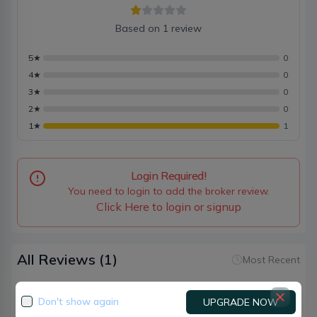
Based on
1
review
5
★
0
4
★
0
3
★
0
2
★
0
1
★
1
Login Required!
You need to login to add the broker review.
Click Here to login or signup
All Reviews
(1)
Most Recent
Don't show again
UPGRADE NOW
Roshan premi
Broker
90