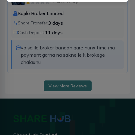
12 months ago
Sajilo Broker Limited
3
days
Share Transfer:
11
days
Cash Deposit:
yo sajilo broker bandah gare hunx time ma 
payment garna na sakne le k brokege  
chalaunu
View More Reviews