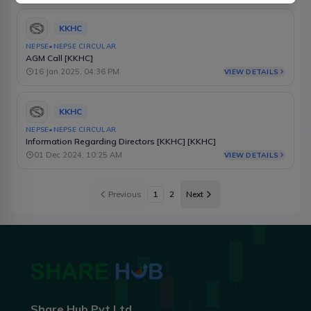
KKHC
NEPSE
•
NEPSE CIRCULAR
AGM Call [KKHC]
16 Jan 2025, 04:36 PM
VIEW DETAILS
KKHC
NEPSE
•
NEPSE CIRCULAR
Information Regarding Directors [KKHC] [KKHC]
01 Dec 2024, 10:25 AM
VIEW DETAILS
Previous
1
2
Next
Share Hub Pvt Ltd