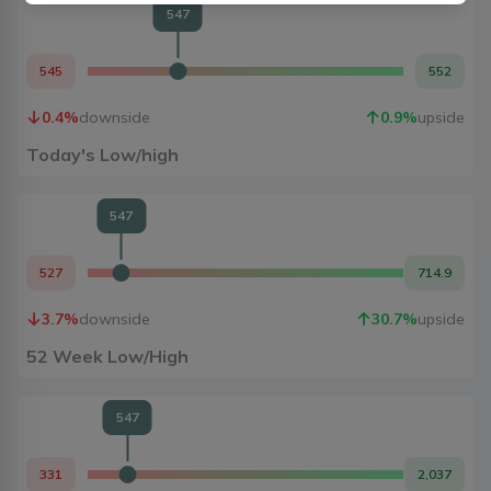
547
545
552
0.4
%
downside
0.9
%
upside
Today's Low/high
547
527
714.9
3.7
%
downside
30.7
%
upside
52 Week Low/High
547
331
2,037