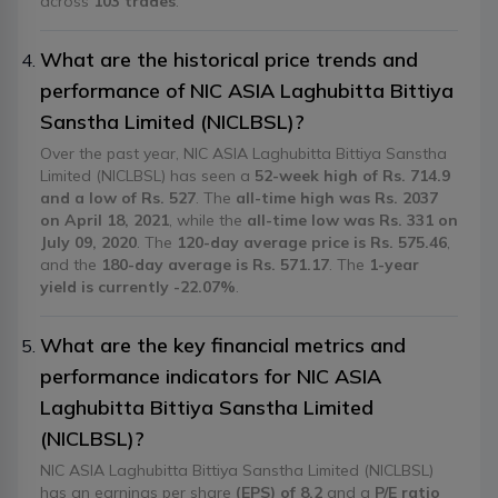
across
103 trades
.
What are the historical price trends and
performance of NIC ASIA Laghubitta Bittiya
Sanstha Limited (NICLBSL)?
Over the past year, NIC ASIA Laghubitta Bittiya Sanstha
Limited (NICLBSL) has seen a
52-week high of Rs. 714.9
and a low of Rs. 527
. The
all-time high was Rs. 2037
on April 18, 2021
, while the
all-time low was Rs. 331 on
July 09, 2020
. The
120-day average price is Rs. 575.46
,
and the
180-day average is Rs. 571.17
. The
1-year
yield is currently -22.07%
.
What are the key financial metrics and
performance indicators for NIC ASIA
Laghubitta Bittiya Sanstha Limited
(NICLBSL)?
NIC ASIA Laghubitta Bittiya Sanstha Limited (NICLBSL)
has an earnings per share
(EPS) of 8.2
and a
P/E ratio