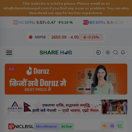
This website is in beta phase. Please email us at
info@sharehubnepal.com
if you find any issue or problem. You can also
download our app for better experience.
NICBF
Rs
9.57
+0.47
NICSF
Rs
8.9
+0.34
5.16
%
3.97
2650.09
-
4.05
NEPSE
-0.15
%
Ad
NICLBSL
Microfinance
Active