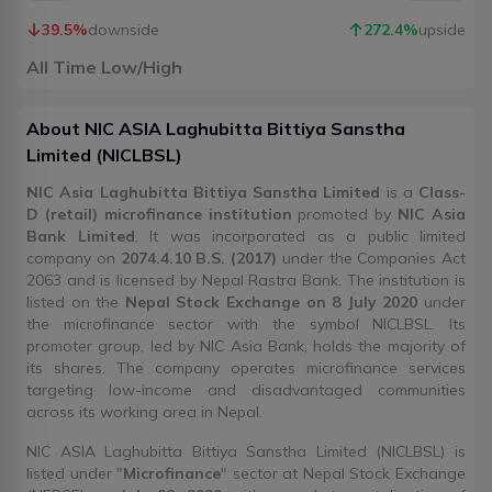
39.5
%
downside
272.4
%
upside
All Time Low/High
About
NIC ASIA Laghubitta Bittiya Sanstha
Limited
(
NICLBSL
)
NIC Asia Laghubitta Bittiya Sanstha Limited
is a
Class-
D (retail) microfinance institution
promoted by
NIC Asia
Bank Limited
. It was incorporated as a public limited
company on
2074.4.10 B.S. (2017)
under the Companies Act
2063 and is licensed by Nepal Rastra Bank. The institution is
listed on the
Nepal Stock Exchange on 8 July 2020
under
the microfinance sector with the symbol NICLBSL. Its
promoter group, led by NIC Asia Bank, holds the majority of
its shares. The company operates microfinance services
targeting low-income and disadvantaged communities
across its working area in Nepal.
NIC ASIA Laghubitta Bittiya Sanstha Limited (NICLBSL) is
listed under "
Microfinance
" sector at Nepal Stock Exchange