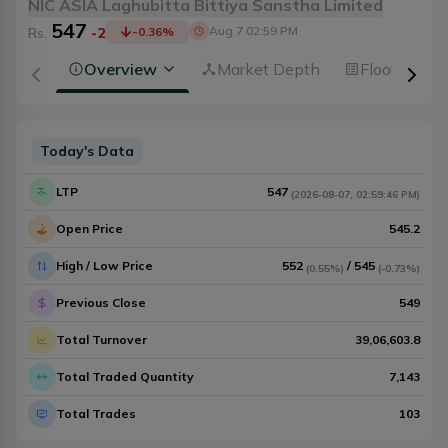
NIC ASIA Laghubitta Bittiya Sanstha Limited
547
Aug 7 02:59 PM
Rs.
-2
-0.36
%
Overview
Market Depth
Floorsheet
Today's Data
LTP
547
(
2026-08-07
,
02:59:46 PM
)
Open Price
545.2
High / Low Price
552
/
545
(
0.55%
)
(
-0.73%
)
Previous Close
549
Total Turnover
39,06,603.8
Total Traded Quantity
7,143
Total Trades
103