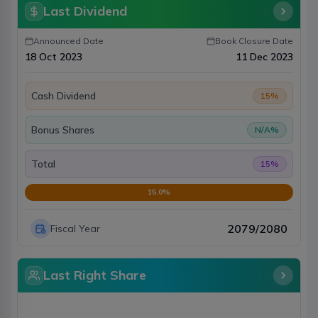
Last Dividend
Announced Date
Book Closure Date
18 Oct 2023
11 Dec 2023
Cash Dividend
15
%
Bonus Shares
N/A
%
Total
15
%
15.0
%
2079/2080
Fiscal Year
Last Right Share