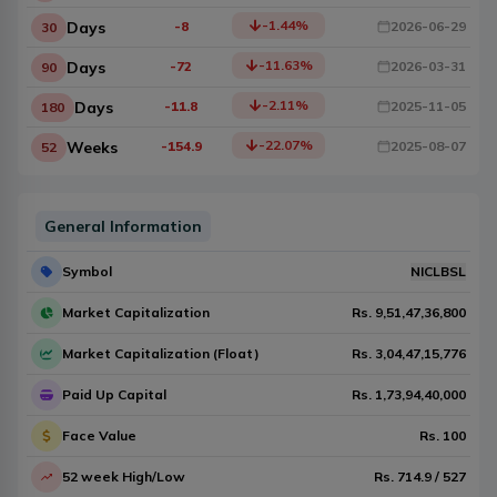
-1.44
%
Days
-8
2026-06-29
30
-11.63
%
Days
-72
2026-03-31
90
-2.11
%
Days
-11.8
2025-11-05
180
-22.07
%
Weeks
-154.9
2025-08-07
52
General Information
Symbol
NICLBSL
Market Capitalization
Rs.
9,51,47,36,800
Market Capitalization (Float)
Rs.
3,04,47,15,776
Paid Up Capital
Rs.
1,73,94,40,000
Face Value
Rs.
100
52 week High/Low
Rs.
714.9
/
527