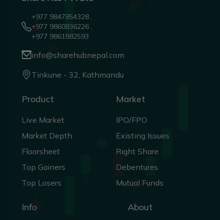
+977 9847854328 ,
+977 9860836226 ,
+977 9861882593
info@sharehubnepal.com
Tinkune - 32, Kathmandu
Product
Market
Live Market
IPO/FPO
Market Depth
Existing Issues
Floorsheet
Right Share
Top Gainers
Debentures
Top Losers
Mutual Funds
Info
About