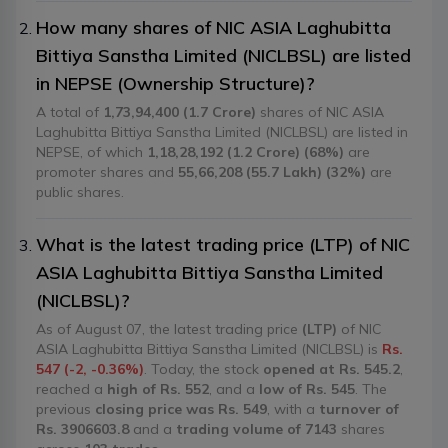
How many shares of NIC ASIA Laghubitta
Bittiya Sanstha Limited (NICLBSL) are listed
in NEPSE (Ownership Structure)?
A total of
1,73,94,400 (1.7 Crore)
shares of NIC ASIA
Laghubitta Bittiya Sanstha Limited (NICLBSL) are listed in
NEPSE, of which
1,18,28,192 (1.2 Crore) (68%)
are
promoter shares and
55,66,208 (55.7 Lakh) (32%)
are
public shares.
What is the latest trading price (LTP) of NIC
ASIA Laghubitta Bittiya Sanstha Limited
(NICLBSL)?
As of August 07, the latest trading price
(LTP)
of NIC
ASIA Laghubitta Bittiya Sanstha Limited (NICLBSL) is
Rs.
547 (-2, -0.36%)
. Today, the stock
opened at Rs. 545.2
,
reached a
high of Rs. 552
, and a
low of Rs. 545
. The
previous
closing price was Rs. 549
, with a
turnover of
Rs. 3906603.8
and a
trading volume of 7143
shares