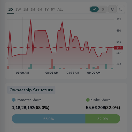
1D
1W
1M
3M
6M
1Y
5Y
ALL
Ownership Structure
Promoter Share
Public Share
1,18,28,192
(
68.0%
)
55,66,208
(
32.0%
)
68.0%
32.0%