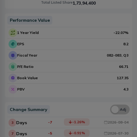
Total Listed Share
1,73,94,400
Performance Value
1 Year Yield
-22.07
%
EPS
8.2
Fiscal Year
082-083
, Q
3
P/E Ratio
66.71
Book Value
127.35
PBV
4.3
Change Summary
Una
Adj
-1.26
%
Days
-7
2026-08-04
3
-0.91
%
Days
-5
2026-07-30
7