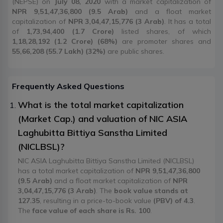
(NEPSE) on
July 08, 2020
with a market capitalization of
NPR 9,51,47,36,800 (9.5 Arab)
and a float market
capitalization of
NPR 3,04,47,15,776 (3 Arab)
. It has a total
of
1,73,94,400 (1.7 Crore)
listed shares, of which
1,18,28,192 (1.2 Crore) (68%)
are promoter shares and
55,66,208 (55.7 Lakh) (32%)
are public shares.
Frequently Asked Questions
What is the total market capitalization
(Market Cap.) and valuation of NIC ASIA
Laghubitta Bittiya Sanstha Limited
(NICLBSL)?
NIC ASIA Laghubitta Bittiya Sanstha Limited (NICLBSL)
has a total market capitalization of
NPR 9,51,47,36,800
(9.5 Arab)
and a float market capitalization of
NPR
3,04,47,15,776 (3 Arab)
. The
book value stands at
127.35
, resulting in a price-to-book value
(PBV) of 4.3
.
The
face value of each share is Rs. 100
.