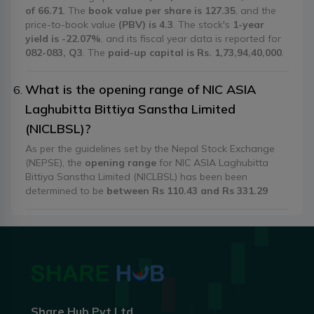
of 66.71
. The
book value per share is 127.35
, and the
price-to-book value
(PBV) is 4.3
. The stock's
1-year
yield is -22.07%
, and its fiscal year data is reported for
082-083, Q3
. The
paid-up capital is Rs. 1,73,94,40,000
.
What is the opening range of NIC ASIA
Laghubitta Bittiya Sanstha Limited
(NICLBSL)?
As per the guidelines set by the Nepal Stock Exchange
(NEPSE), the
opening range
for NIC ASIA Laghubitta
Bittiya Sanstha Limited (NICLBSL) has been been
determined to be
between Rs 110.43 and Rs 331.29
Share Hub Pvt Ltd