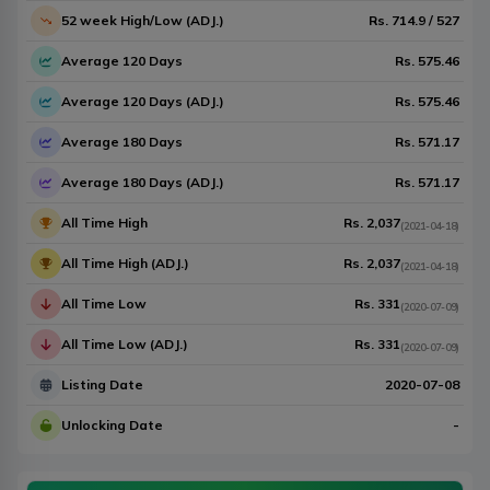
52 week High/Low (ADJ.)
Rs.
714.9
/
527
Average 120 Days
Rs.
575.46
Average 120 Days (ADJ.)
Rs.
575.46
Average 180 Days
Rs.
571.17
Average 180 Days (ADJ.)
Rs.
571.17
All Time High
Rs.
2,037
(
2021-04-18
)
All Time High (ADJ.)
Rs.
2,037
(
2021-04-18
)
All Time Low
Rs.
331
(
2020-07-09
)
All Time Low (ADJ.)
Rs.
331
(
2020-07-09
)
Listing Date
2020-07-08
Unlocking Date
-