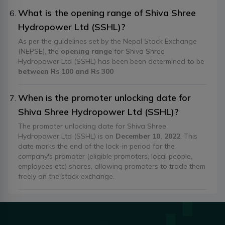
What is the opening range of Shiva Shree
Hydropower Ltd (SSHL)?
As per the guidelines set by the Nepal Stock Exchange
(NEPSE), the
opening range
for Shiva Shree
Hydropower Ltd (SSHL) has been been determined to be
between Rs 100 and Rs 300
When is the promoter unlocking date for
Shiva Shree Hydropower Ltd (SSHL)?
The promoter unlocking date for Shiva Shree
Hydropower Ltd (SSHL) is on
December 10, 2022
. This
date marks the end of the lock-in period for the
company's promoter (eligible promoters, local people,
employees etc) shares, allowing promoters to trade them
freely on the stock exchange.