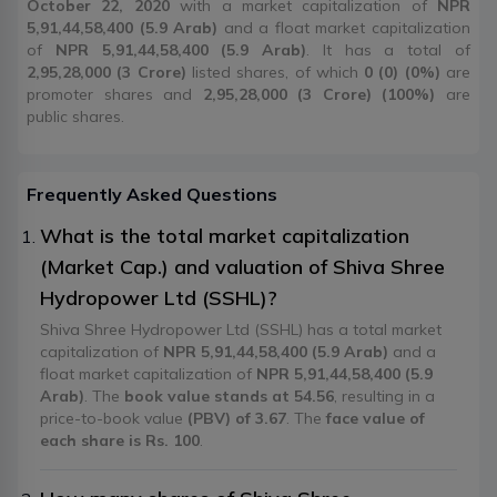
October 22, 2020
with a market capitalization of
NPR
5,91,44,58,400 (5.9 Arab)
and a float market capitalization
of
NPR 5,91,44,58,400 (5.9 Arab)
. It has a total of
2,95,28,000 (3 Crore)
listed shares, of which
0 (0) (0%)
are
promoter shares and
2,95,28,000 (3 Crore) (100%)
are
public shares.
Frequently Asked Questions
What is the total market capitalization
(Market Cap.) and valuation of Shiva Shree
Hydropower Ltd (SSHL)?
Shiva Shree Hydropower Ltd (SSHL) has a total market
capitalization of
NPR 5,91,44,58,400 (5.9 Arab)
and a
float market capitalization of
NPR 5,91,44,58,400 (5.9
Arab)
. The
book value stands at 54.56
, resulting in a
price-to-book value
(PBV) of 3.67
. The
face value of
each share is Rs. 100
.