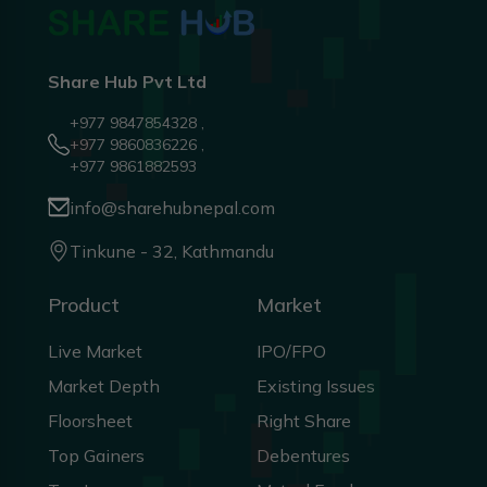
Share Hub Pvt Ltd
+977 9847854328 ,
+977 9860836226 ,
+977 9861882593
info@sharehubnepal.com
Tinkune - 32, Kathmandu
Product
Market
Live Market
IPO/FPO
Market Depth
Existing Issues
Floorsheet
Right Share
Top Gainers
Debentures