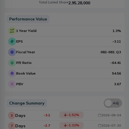
Total Listed Share
2,95,28,000
Performance Value
1 Year Yield
1.3
%
EPS
-3.11
Fiscal Year
082-083
, Q
3
P/E Ratio
-64.41
Book Value
54.56
PBV
3.67
Change Summary
Una
Adj
-1.52
%
Days
-3.1
2026-08-04
3
-1.33
%
Days
-2.7
2026-07-30
7