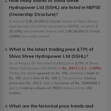
How many shares of Shiva Shree
Hydropower Ltd (SSHL) are listed in NEPSE
(Ownership Structure)?
A total of
2,95,28,000 (3 Crore)
shares of Shiva Shree
Hydropower Ltd (SSHL) are listed in NEPSE, of which
0
(0) (0%)
are promoter shares and
2,95,28,000 (3 Crore)
(100%)
are public shares.
What is the latest trading price (LTP) of
Shiva Shree Hydropower Ltd (SSHL)?
As of August 07, the latest trading price
(LTP)
of Shiva
Shree Hydropower Ltd (SSHL) is
Rs. 200.3 (-2.2, -1.09%)
.
Today, the stock
opened at Rs. 205
, reached a
high of
Rs. 205
, and a
low of Rs. 200.1
. The previous
closing
price was Rs. 202.5
, with a
turnover of Rs. 15806982.1
and a
trading volume of 78553
shares across
282
trades
.
What are the historical price trends and