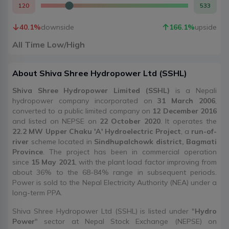
120
533
40.1
%
downside
166.1
%
upside
All Time Low/High
About
Shiva Shree Hydropower Ltd
(
SSHL
)
Shiva Shree Hydropower Limited (SSHL)
is a Nepali
hydropower company incorporated on
31 March 2006
,
converted to a public limited company on
12 December 2016
and listed on NEPSE on
22 October 2020
. It operates the
22.2 MW Upper Chaku 'A' Hydroelectric Project
, a
run-of-
river
scheme located in
Sindhupalchowk district, Bagmati
Province
. The project has been in commercial operation
since
15 May 2021
, with the plant load factor improving from
about 36% to the 68-84% range in subsequent periods.
Power is sold to the Nepal Electricity Authority (NEA) under a
long-term PPA.
Shiva Shree Hydropower Ltd (SSHL) is listed under "
Hydro
Power
" sector at Nepal Stock Exchange (NEPSE) on