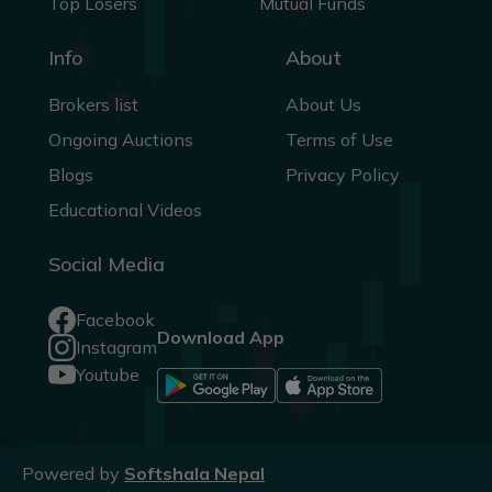
Top Losers
Mutual Funds
Info
About
Brokers list
About Us
Ongoing Auctions
Terms of Use
Blogs
Privacy Policy
Educational Videos
Social Media
Facebook
Download App
Instagram
Youtube
Powered by
Softshala Nepal