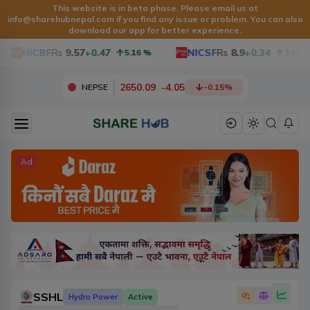
This website is in beta phase. Please email us at
info@sharehubnepal.com
if you find any issue or problem. You can also
download our app for better experience.
NICBF
Rs
9.57
+0.47
NICSF
Rs
8.9
+0.34
5.16
%
3.97
%
2650.09
-
4.05
NEPSE
-0.15
%
Ad
SSHL
Hydro Power
Active