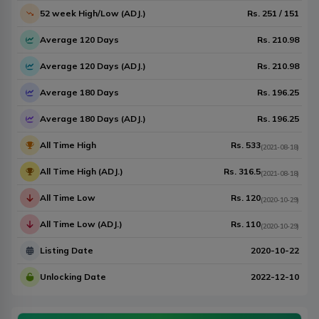
52 week High/Low (ADJ.)
Rs.
251
/
151
Average 120 Days
Rs.
210.98
Average 120 Days (ADJ.)
Rs.
210.98
Average 180 Days
Rs.
196.25
Average 180 Days (ADJ.)
Rs.
196.25
All Time High
Rs.
533
(
2021-08-18
)
All Time High (ADJ.)
Rs.
316.5
(
2021-08-18
)
All Time Low
Rs.
120
(
2020-10-29
)
All Time Low (ADJ.)
Rs.
110
(
2020-10-29
)
Listing Date
2020-10-22
Unlocking Date
2022-12-10