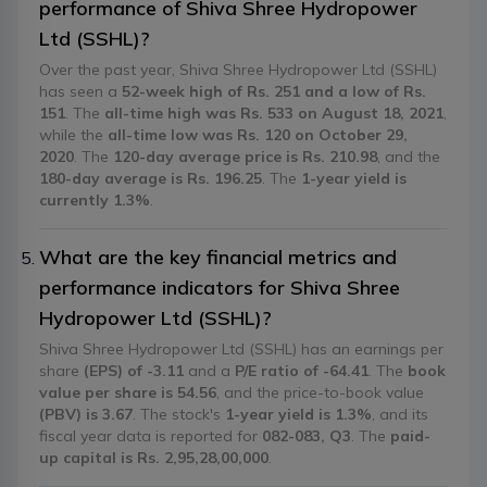
performance of Shiva Shree Hydropower
Ltd (SSHL)?
Over the past year, Shiva Shree Hydropower Ltd (SSHL)
has seen a
52-week high of Rs. 251 and a low of Rs.
151
. The
all-time high was Rs. 533 on August 18, 2021
,
while the
all-time low was Rs. 120 on October 29,
2020
. The
120-day average price is Rs. 210.98
, and the
180-day average is Rs. 196.25
. The
1-year yield is
currently 1.3%
.
What are the key financial metrics and
performance indicators for Shiva Shree
Hydropower Ltd (SSHL)?
Shiva Shree Hydropower Ltd (SSHL) has an earnings per
share
(EPS) of -3.11
and a
P/E ratio of -64.41
. The
book
value per share is 54.56
, and the price-to-book value
(PBV) is 3.67
. The stock's
1-year yield is 1.3%
, and its
fiscal year data is reported for
082-083, Q3
. The
paid-
up capital is Rs. 2,95,28,00,000
.