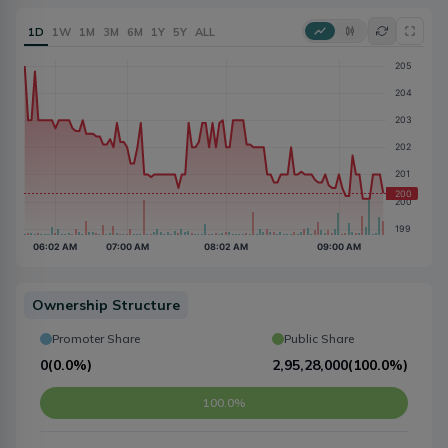
1D
1W
1M
3M
6M
1Y
5Y
ALL
Ownership Structure
Promoter Share
Public Share
0
(
0.0%
)
2,95,28,000
(
100.0%
)
100.0%