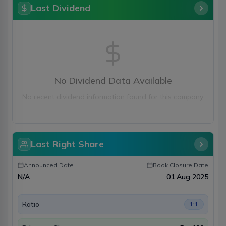
Last Dividend
No Dividend Data Available
No recent dividend information found for this company.
Last Right Share
Announced Date
Book Closure Date
N/A
01 Aug 2025
Ratio
1:1