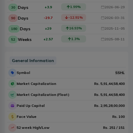
1.99
%
Days
+3.9
2026-06-29
30
-12.91
%
Days
-29.7
2026-03-31
90
16.93
%
Days
+29
2025-11-05
180
1.3
%
Weeks
+2.57
2025-08-11
52
General Information
Symbol
SSHL
Market Capitalization
Rs.
5,91,44,58,400
Market Capitalization (Float)
Rs.
5,91,44,58,400
Paid Up Capital
Rs.
2,95,28,00,000
Face Value
Rs.
100
52 week High/Low
Rs.
251
/
151