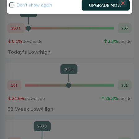
Don't show again
UPGRADE NOW
200.3
200.1
205
0.1
%
downside
2.3
%
upside
Today's Low/high
200.3
151
251
24.6
%
downside
25.3
%
upside
52 Week Low/High
200.3