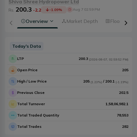
Shiva Shree Hydropower Ltd
200.3
Aug 7 02:59 PM
Rs.
-2.2
-1.09
%
Overview
Market Depth
Floorsheet
Today's Data
LTP
200.3
(
2026-08-07
,
02:59:52 PM
)
Open Price
205
High / Low Price
205
/
200.1
(
1.23%
)
(
-1.19%
)
Previous Close
202.5
Total Turnover
1,58,06,982.1
Total Traded Quantity
78,553
Total Trades
282