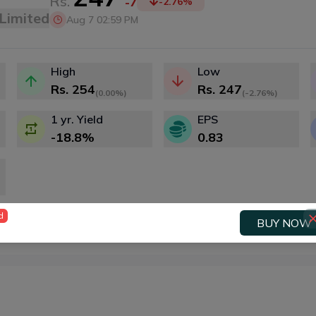
Rs.
-7
-2.76
%
Limited
Aug 7 02:59 PM
High
Low
Rs.
254
Rs.
247
(
0.00%
)
(
-2.76%
)
1 yr. Yield
EPS
-18.8
%
0.83
d
BUY NOW
Price History
Price Action
Fundamenta