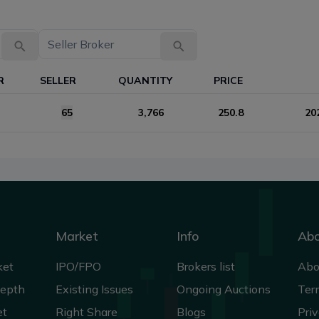
R
SELLER
QUANTITY
PRICE
65
3,766
250.8
20
Market
Info
Ab
ket
IPO/FPO
Brokers list
Abo
Depth
Existing Issues
Ongoing Auctions
Ter
et
Right Share
Blogs
Priv