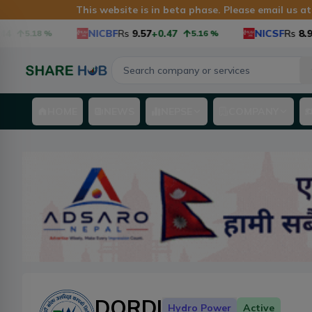
This website is in beta phase. Please email us a
NICBF
Rs
9.57
+0.47
NICSF
Rs
8.9
+0
5.18
%
5.16
%
HOME
NEWS
NEPSE
COMPANY
DORDI
Hydro Power
Active