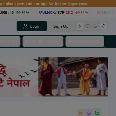
 can also download our app for better experience.
65
+40
ULHC
Rs
379
-28.2
EBLD85
Rs
3.90
%
6.93
%
Login
Sign Up
NALYSIS
MARKET TOOLS
MARKETPLACE