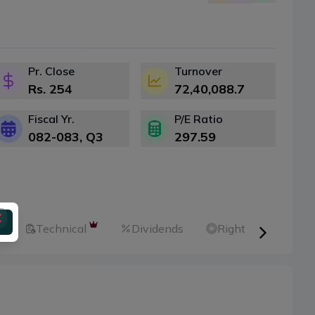
Pr. Close
Turnover
Rs.
254
72,40,088.7
Fiscal Yr.
P/E Ratio
082-083
, Q
3
297.59
l
Technical
Dividends
Right Shares