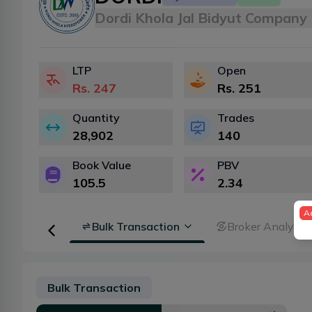
Dordi Khola Jal Bidyut Company 
LTP
Open
Rs.
247
Rs.
251
Quantity
Trades
28,902
140
Book Value
PBV
105.5
2.34
A
Floorsheet
Bulk Transaction
Broker Analysis
Bulk Transaction