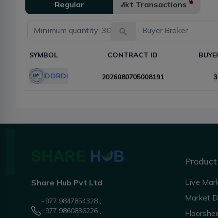
Regular
Mkt Transactions
SYMBOL
CONTRACT ID
BUYE
DORDI
2026080705008191
3
Product
Live Mar
Share Hub Pvt Ltd
Market 
+977 9847854328 ,
+977 9860836226 ,
Floorshe