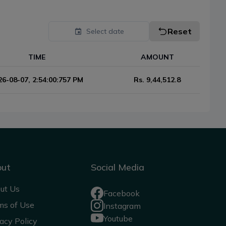
Reset
Select date
TIME
AMOUNT
26-08-07, 2:54:00:757 PM
Rs.
9,44,512.8
out
Social Media
ut Us
Facebook
ms of Use
Instagram
Youtube
acy Policy