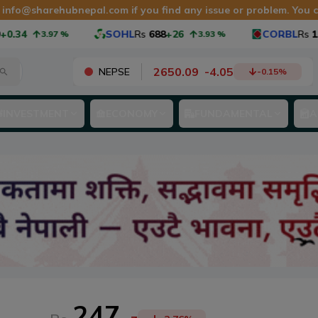
t
info@sharehubnepal.com
if you find any issue or problem. You
.34
SOHL
Rs
688
+26
CORBL
Rs
1,0
3.97
%
3.93
%
2650.09
-
4.05
NEPSE
-0.15
%
INVESTMENT
ECONOMY
FUNDAMENTAL
A
247