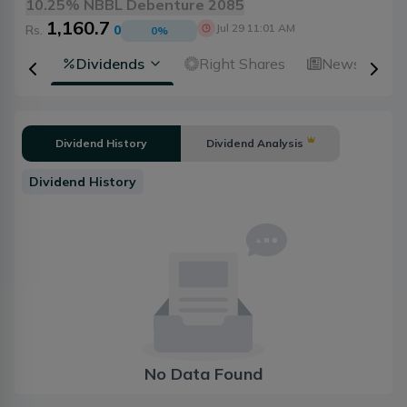
10.25% NBBL Debenture 2085
1,160.7
Jul 29 11:01 AM
Rs.
0
0
%
ical
Dividends
Right Shares
News
A
Dividend History
Dividend Analysis
Dividend History
No Data Found