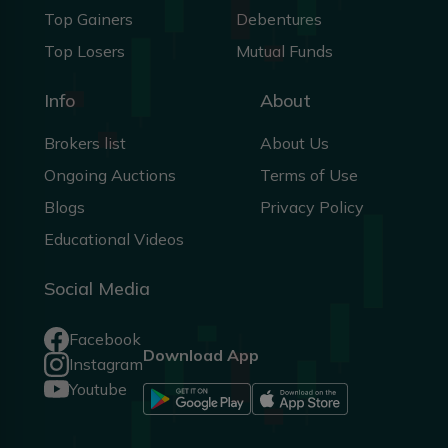
Top Gainers
Debentures
Top Losers
Mutual Funds
Info
About
Brokers list
About Us
Ongoing Auctions
Terms of Use
Blogs
Privacy Policy
Educational Videos
Social Media
Facebook
Download App
Instagram
Youtube