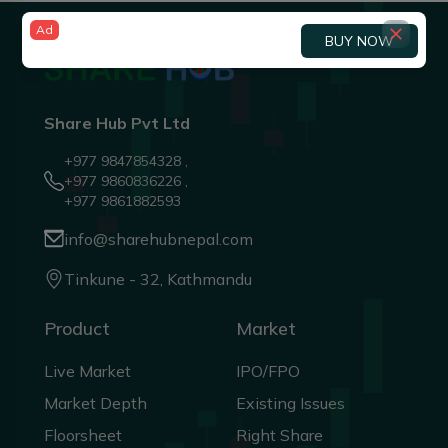
Ad
BUY NOW
Share Hub Pvt Ltd
+977 9847854328 ,
+977 9860836226 ,
+977 9861882593
info@sharehubnepal.com
Tinkune - 32, Kathmandu
Product
Market
Live Market
IPO/FPO
Market Depth
Existing Issues
Floorsheet
Right Share