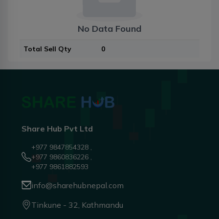
No Data Found
Total Sell Qty
0
Share Hub Pvt Ltd
+977 9847854328 ,
+977 9860836226 ,
+977 9861882593
info@sharehubnepal.com
Tinkune - 32, Kathmandu