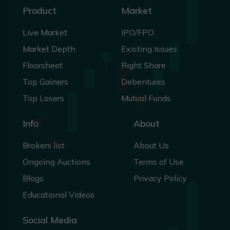
Product
Market
Live Market
IPO/FPO
Market Depth
Existing Issues
Floorsheet
Right Share
Top Gainers
Debentures
Top Losers
Mutual Funds
Info
About
Brokers list
About Us
Ongoing Auctions
Terms of Use
Blogs
Privacy Policy
Educational Videos
Social Media