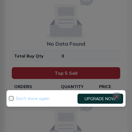
No Data Found
Total Buy Qty
0
Top 5 Sell
ORDERS
QUANTITY
PRICE
Don't show again
UPGRADE NOW