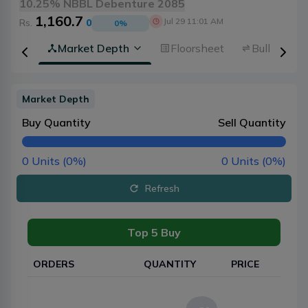
10.25% NBBL Debenture 2085
1,160.7
Jul 29 11:01 AM
Rs.
0
0
%
rview
Market Depth
Floorsheet
Bulk Trans
Market Depth
Buy Quantity
Sell Quantity
0
Units (
0
%)
0
Units (
0
%)
Refresh
Top 5 Buy
ORDERS
QUANTITY
PRICE