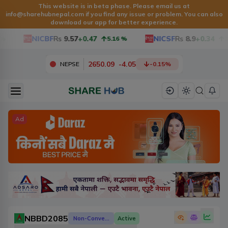
This website is in beta phase. Please email us at
info@sharehubnepal.com
if you find any issue or problem. You can also
download our app for better experience.
NICBF
Rs
9.57
+0.47
NICSF
Rs
8.9
+0.34
5.16
%
3.9
2650.09
-
4.05
NEPSE
-0.15
%
Ad
NBBD2085
Non-Convertible Debenture
Active