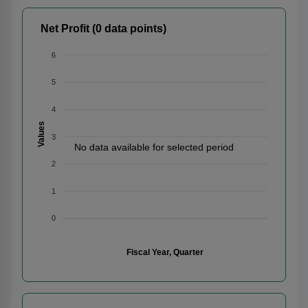
Net Profit (0 data points)
6
5
4
Values
3
No data available for selected period
2
1
0
Fiscal Year, Quarter