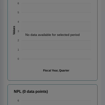
6
5
4
Values
3
No data available for selected period
2
1
0
Fiscal Year, Quarter
NPL (0 data points)
6