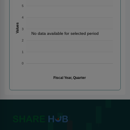
5
4
Values
3
No data available for selected period
2
1
0
Fiscal Year, Quarter