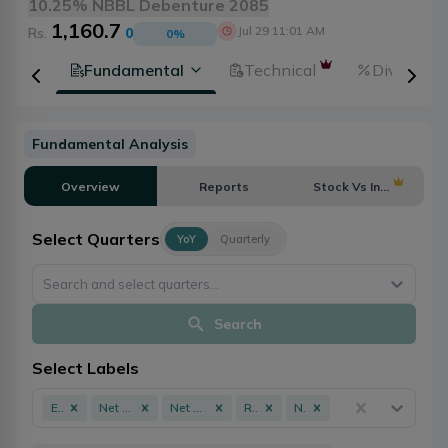
10.25% NBBL Debenture 2085
1,160.7
Jul 29 11:01 AM
Rs.
0
0
%
tion
Fundamental
Technical
Dividends
Fundamental Analysis
Overview
Reports
Stock Vs Industry
Select Quarters
YoY
Quarterly
Search and select quarters...
Search
Select Labels
EPS
Net Profit
Net Worth
ROE
NPL