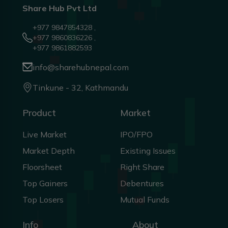
Share Hub Pvt Ltd
+977 9847854328 ,
+977 9860836226 ,
+977 9861882593
info@sharehubnepal.com
Tinkune - 32, Kathmandu
Product
Market
Live Market
IPO/FPO
Market Depth
Existing Issues
Floorsheet
Right Share
Top Gainers
Debentures
Top Losers
Mutual Funds
Info
About