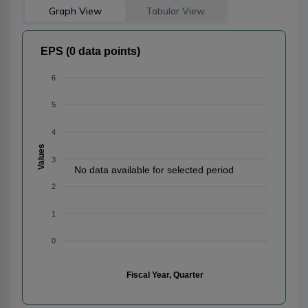
Graph View
Tabular View
EPS (0 data points)
6
5
4
Values
3
No data available for selected period
2
1
0
Fiscal Year, Quarter